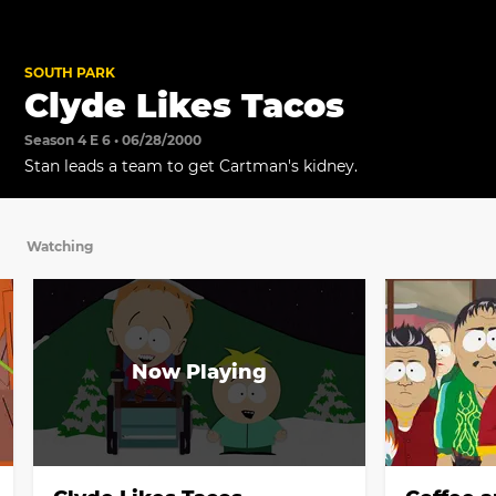
SOUTH PARK
Clyde Likes Tacos
Season 4 E 6 • 06/28/2000
Stan leads a team to get Cartman's kidney.
Watching