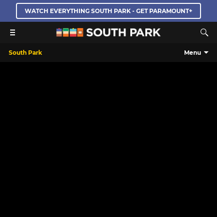
WATCH EVERYTHING SOUTH PARK - GET PARAMOUNT+
South Park
Menu