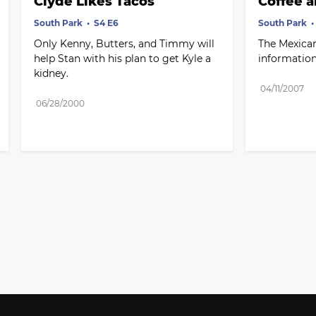
Clyde Likes Tacos
Coffee a
South Park
S4 E6
South Park
Only Kenny, Butters, and Timmy will 
The Mexican
help Stan with his plan to get Kyle a 
information
kidney.
04/11/2007
06/28/2000