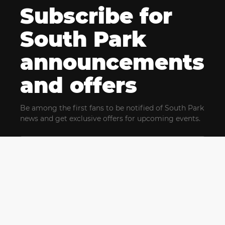
Subscribe for
South Park
announcements
and offers
Be among the first fans to be notified of South Park
news and get exclusive offers for upcoming events.
By clicking Subscribe, you confirm that you have read
and agree to our
Terms of Use
and acknowledge
our
Privacy Policy
and you agree to receive marketing
communications, updates, special offers (including