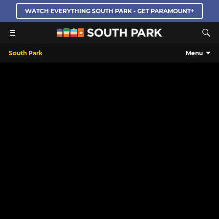
WATCH EVERYTHING SOUTH PARK - GET PARAMOUNT+
South Park
Menu