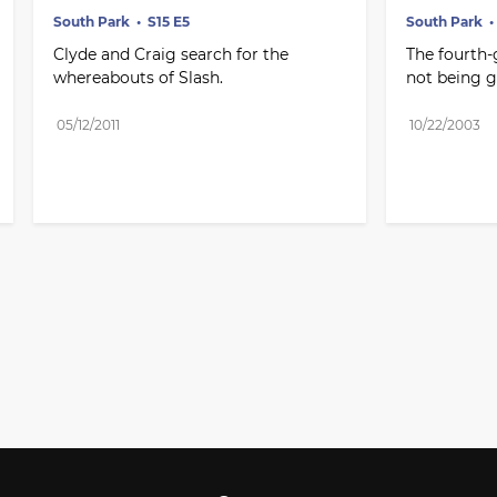
South Park
S15 E5
South Park
Clyde and Craig search for the 
The fourth-g
whereabouts of Slash.
not being 
05/12/2011
10/22/2003