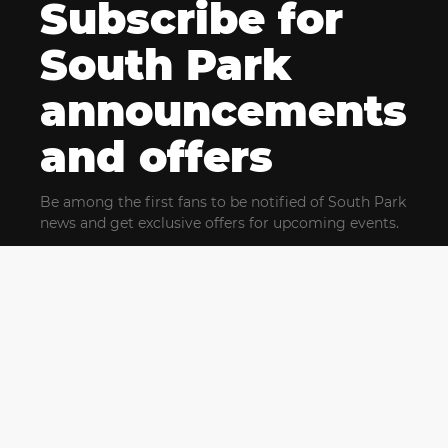
Subscribe for
South Park
announcements
and offers
Be among the first fans to be notified of South Park
news and get exclusive offers for upcoming events.
By clicking Subscribe, you confirm that you have read
and agree to our
Terms of Use
and acknowledge
our
Privacy Policy
and you agree to receive marketing
communications, updates, special offers (including
partner offers) and other information from South Park