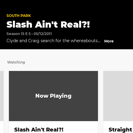
SOUTH PARK
Slash Ain't Real?!
Season 15 E 5 • 05/12/2011
Clyde and Craig search for the whereabouts
More
of Slash.
Watching
Slash Ain't Real?!
Straight