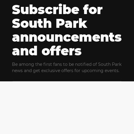
Subscribe for
South Park
announcements
and offers
Be among the first fans to be notified of South Park
news and get exclusive offers for upcoming events.
By clicking Subscribe, you confirm that you have read
and agree to our
Terms of Use
and acknowledge
our
Privacy Policy
and you agree to receive marketing
communications, updates, special offers (including