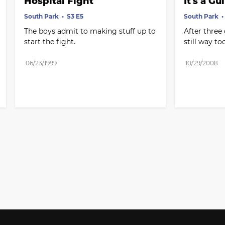
Hospital Fight
It's a G
South Park
S3 E5
South Park
The boys admit to making stuff up to 
After three 
start the fight.
still way to
06/23/1999
10/29/2008