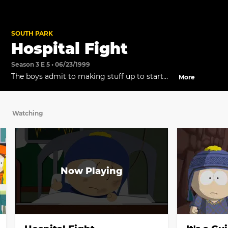
SOUTH PARK
Hospital Fight
Season 3 E 5 • 06/23/1999
The boys admit to making stuff up to start
More
the fight.
Watching