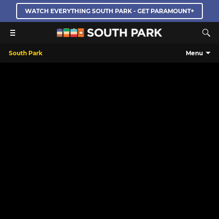
WATCH EVERYTHING SOUTH PARK - GET PARAMOUNT+
South Park
Menu