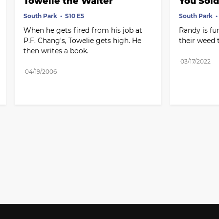
Towelie the Waiter
You Sold
South Park
S10 E5
South Park
When he gets fired from his job at 
Randy is fur
P.F. Chang's, Towelie gets high. He 
their weed 
then writes a book.
03/17/2022
04/19/2006