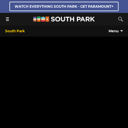
WATCH EVERYTHING SOUTH PARK - GET PARAMOUNT+
South Park
Menu