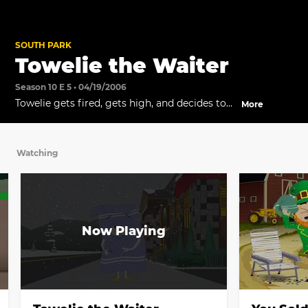
SOUTH PARK
Towelie the Waiter
Season 10 E 5 • 04/19/2006
Towelie gets fired, gets high, and decides to
More
write his memoir.
Watching