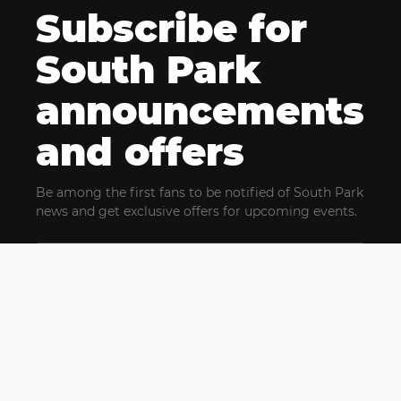
Subscribe for
South Park
announcements
and offers
Be among the first fans to be notified of South Park
news and get exclusive offers for upcoming events.
By clicking Subscribe, you confirm that you have read
and agree to our
Terms of Use
and acknowledge
our
Privacy Policy
and you agree to receive marketing
communications, updates, special offers (including