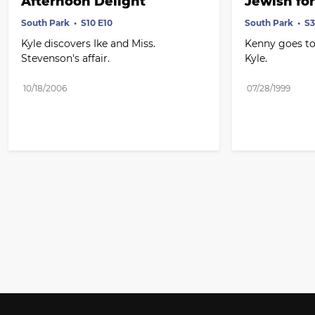
Afternoon Delight
Jewish for
South Park
S10 E10
South Park
S3
Kyle discovers Ike and Miss. 
Kenny goes to
Stevenson's affair.
Kyle.
10/18/2006
07/28/1999