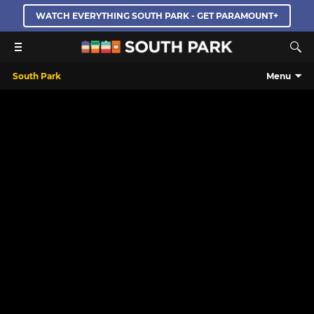
WATCH EVERYTHING SOUTH PARK - GET PARAMOUNT+
South Park
Menu