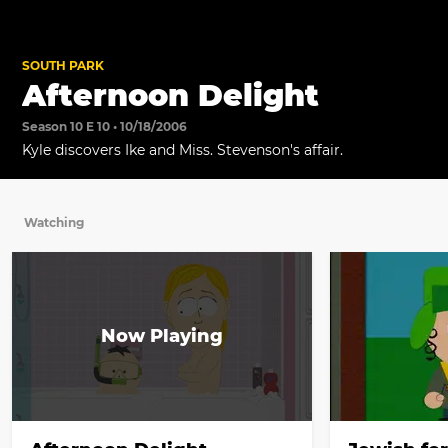
SOUTH PARK
Afternoon Delight
Season 10 E 10 • 10/18/2006
Kyle discovers Ike and Miss. Stevenson's affair.
Watching