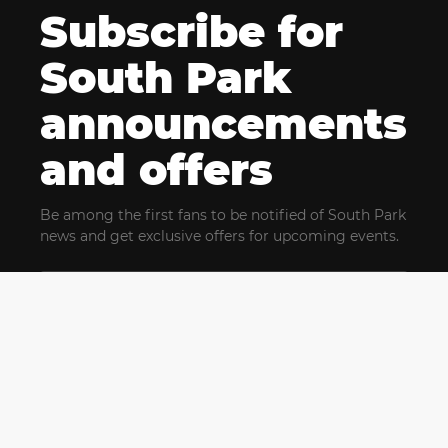
Subscribe for
South Park
announcements
and offers
Be among the first fans to be notified of South Park
news and get exclusive offers for upcoming events.
By clicking Subscribe, you confirm that you have read
and agree to our
Terms of Use
and acknowledge
our
Privacy Policy
and you agree to receive marketing
communications, updates, special offers (including