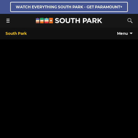
WATCH EVERYTHING SOUTH PARK - GET PARAMOUNT+
South Park
Menu