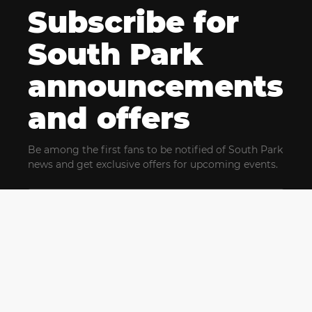
Subscribe for
South Park
announcements
and offers
Be among the first fans to be notified of South Park
news and get exclusive offers for upcoming events.
By clicking Subscribe, you confirm that you have read
and agree to our
Terms of Use
and acknowledge
our
Privacy Policy
and you agree to receive marketing
communications, updates, special offers (including