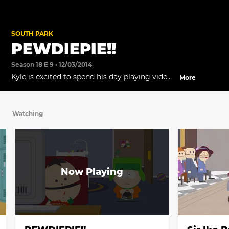
SOUTH PARK
PEWDIEPIE!!
Season 18 E 9 • 12/03/2014
Kyle is excited to spend his day playing video
More
games with Ike... but Ike has other plans.
Watching