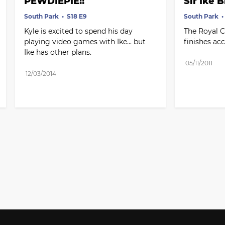
PEWDIEPIE!!
Sir Ike B
South Park
S18 E9
South Park
Kyle is excited to spend his day 
The Royal C
playing video games with Ike... but 
finishes acc
Ike has other plans.
05/11/2011
12/03/2014