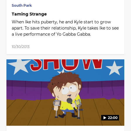
South Park
Taming Strange
When Ike hits puberty, he and Kyle start to grow
apart. To save their relationship, Kyle takes Ike to see
a live performance of Yo Gabba Gabba.
10/30/2013
22:00