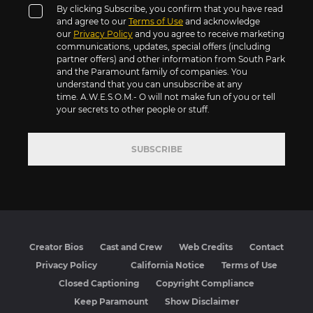
By clicking Subscribe, you confirm that you have read
and agree to our
Terms of Use
and acknowledge
our
Privacy Policy
and you agree to receive marketing
communications, updates, special offers (including
partner offers) and other information from South Park
and the Paramount family of companies. You
understand that you can unsubscribe at any
time. A.W.E.S.O.M.- O will not make fun of you or tell
your secrets to other people or stuff.
SUBSCRIBE
Creator Bios
Cast and Crew
Web Credits
Contact
Privacy Policy
California Notice
Terms of Use
Closed Captioning
Copyright Compliance
Keep Paramount
Show Disclaimer