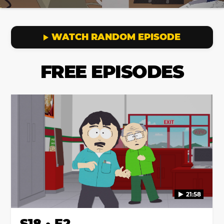
WATCH RANDOM EPISODE
FREE EPISODES
21:58
S18 • E2