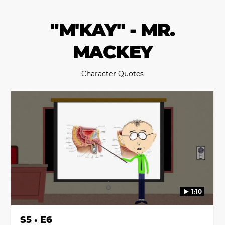
"M'KAY" - MR.
MACKEY
Character Quotes
1:10
S5 • E6