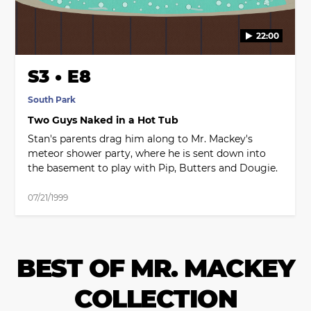
22:00
S3 • E8
South Park
Two Guys Naked in a Hot Tub
Stan's parents drag him along to Mr. Mackey's
meteor shower party, where he is sent down into
the basement to play with Pip, Butters and Dougie.
07/21/1999
BEST OF MR. MACKEY
COLLECTION