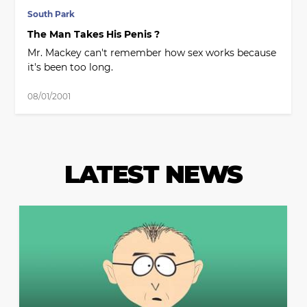
South Park
The Man Takes His Penis ?
Mr. Mackey can't remember how sex works because
it's been too long.
08/01/2001
LATEST NEWS