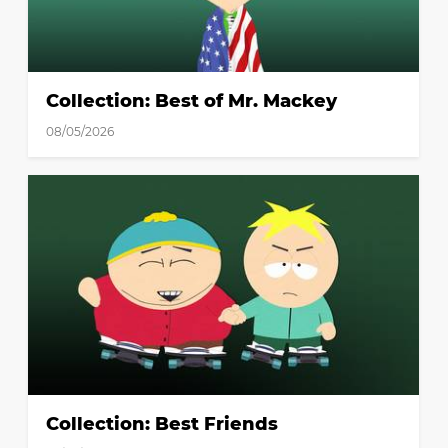
Collection: Best of Mr. Mackey
08/05/2026
Collection: Best Friends