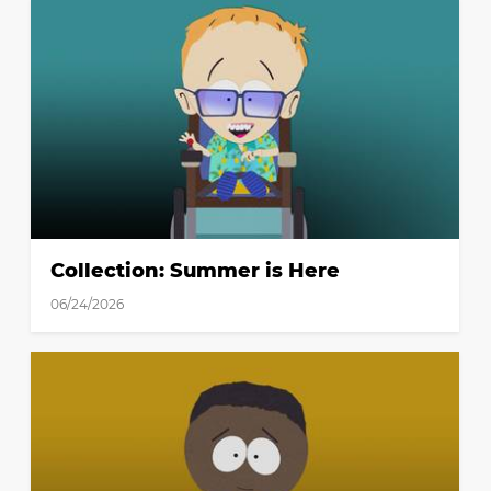
Collection: Summer is Here
06/24/2026