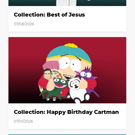
Collection: Best of Jesus
07/08/2026
Collection: Happy Birthday Cartman
07/01/2026