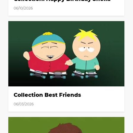
06/10/2026
Collection Best Friends
06/03/2026