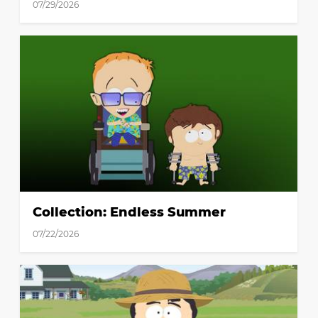
07/29/2026
Collection: Endless Summer
07/22/2026