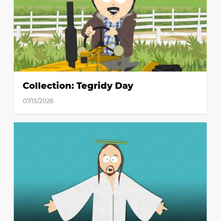
Collection: Tegridy Day
07/15/2026