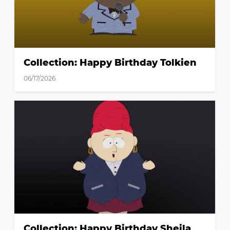
Collection: Happy Birthday Tolkien
06/17/2026
Collection: Happy Birthday Sheila