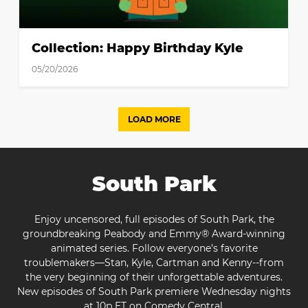
Collection: Happy Birthday Kyle
05/20/2026
LOAD MORE
South Park
Enjoy uncensored, full episodes of South Park, the
groundbreaking Peabody and Emmy® Award-winning
animated series. Follow everyone’s favorite
troublemakers—Stan, Kyle, Cartman and Kenny--from
the very beginning of their unforgettable adventures.
New episodes of South Park premiere Wednesday nights
at 10p ET on Comedy Central.