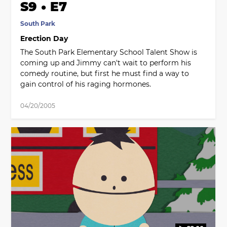
S9 • E7
South Park
Erection Day
The South Park Elementary School Talent Show is
coming up and Jimmy can't wait to perform his
comedy routine, but first he must find a way to
gain control of his raging hormones.
04/20/2005