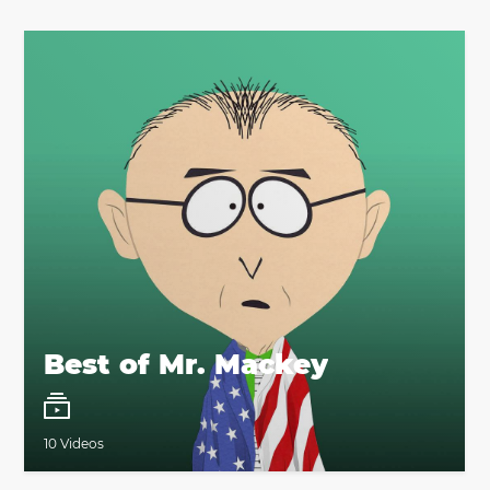
Best of Mr. Mackey
10 Videos