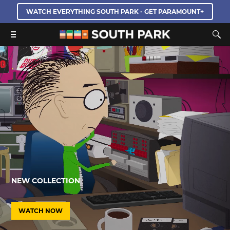
WATCH EVERYTHING SOUTH PARK - GET PARAMOUNT+
NEW COLLECTION
WATCH NOW