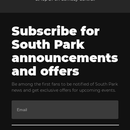
Subscribe for
South Park
announcements
and offers
Be among the first fans to be notified of South Park
news and get exclusive offers for upcoming events.