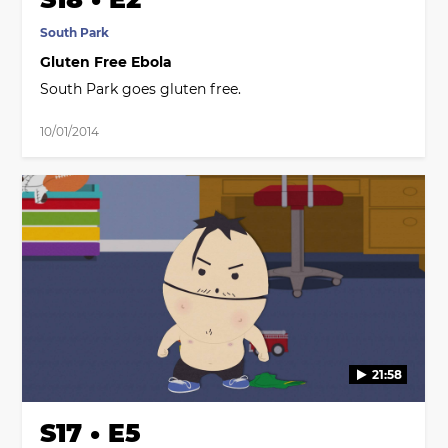
South Park
Gluten Free Ebola
South Park goes gluten free.
10/01/2014
21:58
S17 • E5