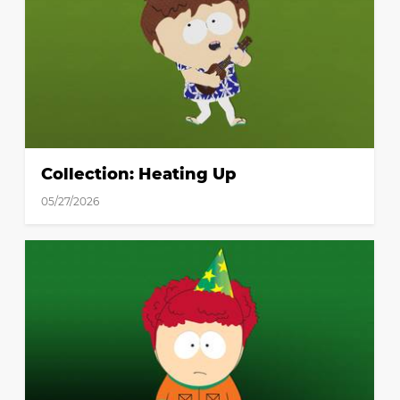
Collection: Heating Up
05/27/2026