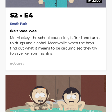
22:00
S2 • E4
South Park
Ike's Wee Wee
Mr. Mackey, the school counselor, is fired and turns
to drugs and alcohol. Meanwhile, when the boys
find out what it means to be circumcised they try
to save Ike from his Bris.
05/27/1998