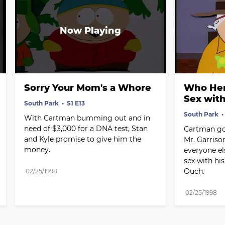
Sorry Your Mom's a Whore
Who Her
Sex wit
South Park
S1 E13
South Park
With Cartman bumming out and in 
need of $3,000 for a DNA test, Stan 
Cartman goe
and Kyle promise to give him the 
Mr. Garrison
money.
everyone els
sex with hi
Ouch.
02/25/1998
02/25/1998