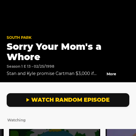
SOUTH PARK
Sorry Your Mom's a
Whore
Season 1 E 13 • 02/25/1998
Stan and Kyle promise Cartman $3,000 if
More
their video wins the grand prize.
WATCH RANDOM EPISODE
Watching