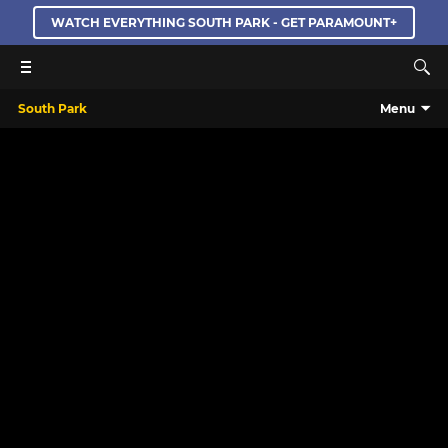
WATCH EVERYTHING SOUTH PARK - GET PARAMOUNT+
South Park
Menu