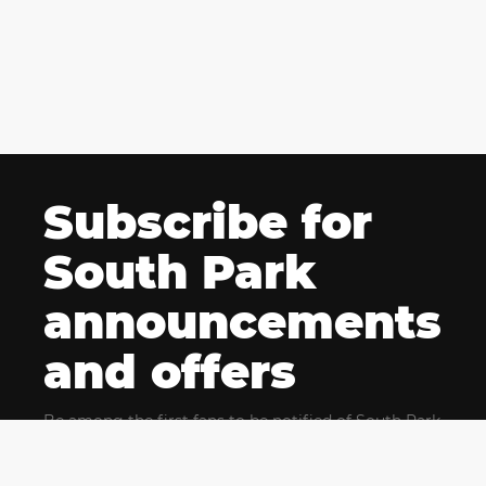
Subscribe for
South Park
announcements
and offers
Be among the first fans to be notified of South Park
news and get exclusive offers for upcoming events.