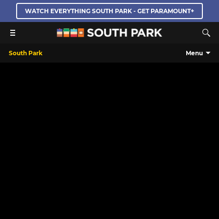
WATCH EVERYTHING SOUTH PARK - GET PARAMOUNT+
South Park
Menu