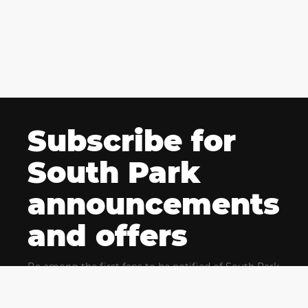
Subscribe for
South Park
announcements
and offers
Be among the first fans to be notified of South Park
news and get exclusive offers for upcoming events.