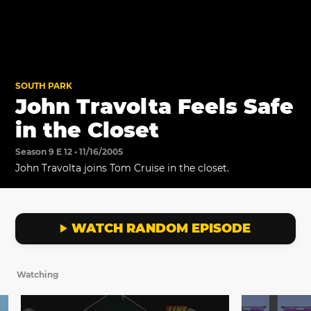
SOUTH PARK
John Travolta Feels Safe
in the Closet
Season 9 E 12 • 11/16/2005
John Travolta joins Tom Cruise in the closet.
WATCH RANDOM EPISODE
Watching