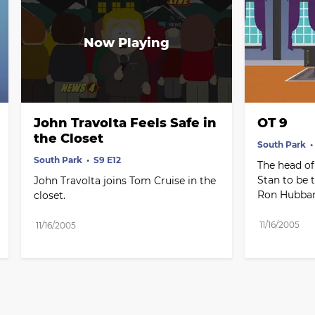
John Travolta Feels Safe in 
OT 9
the Closet
South Park
South Park
S9 E12
The head of
Stan to be 
John Travolta joins Tom Cruise in the 
Ron Hubbar
closet.
11/16/2005
11/16/2005