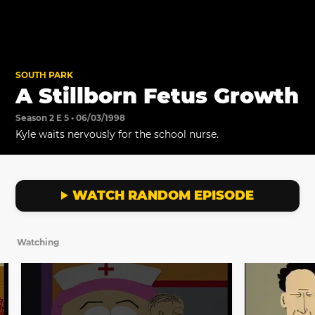
SOUTH PARK
A Stillborn Fetus Growth
Season 2 E 5 • 06/03/1998
Kyle waits nervously for the school nurse.
WATCH RANDOM EPISODE
Watching