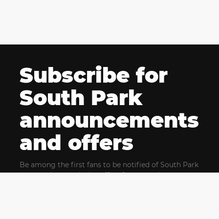
Subscribe for
South Park
announcements
and offers
Be among the first fans to be notified of South Park
news and get exclusive offers for upcoming events.