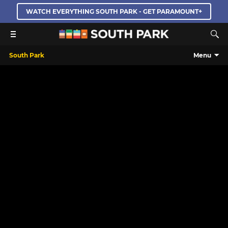
WATCH EVERYTHING SOUTH PARK - GET PARAMOUNT+
South Park
Menu