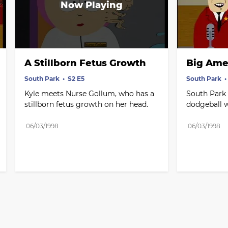
A Stillborn Fetus Growth
Big Ame
South Park
S2 E5
South Park
Kyle meets Nurse Gollum, who has a 
South Park f
stillborn fetus growth on her head.
dodgeball 
06/03/1998
06/03/1998