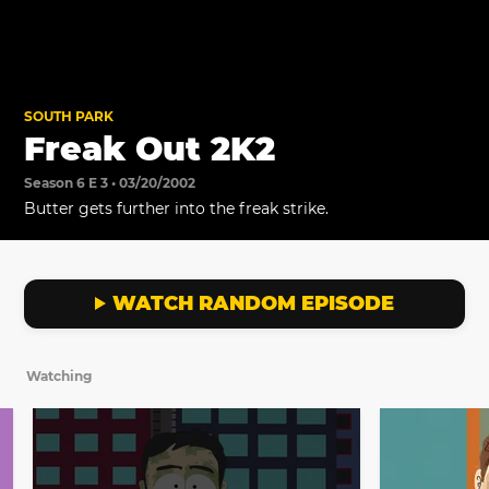
SOUTH PARK
Freak Out 2K2
Season 6 E 3 • 03/20/2002
Butter gets further into the freak strike.
WATCH RANDOM EPISODE
Watching