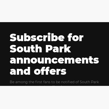
Subscribe for
South Park
announcements
and offers
Be among the first fans to be notified of South Park
news and get exclusive offers for upcoming events.