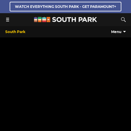
WATCH EVERYTHING SOUTH PARK - GET PARAMOUNT+
South Park
Menu