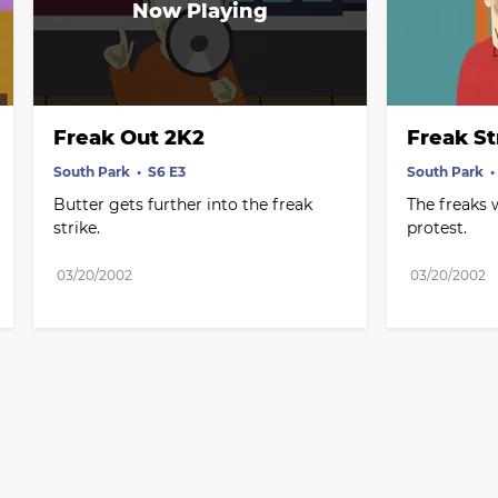
Freak Out 2K2
Freak St
South Park
S6 E3
South Park
Butter gets further into the freak 
The freaks w
strike.
protest.
03/20/2002
03/20/2002