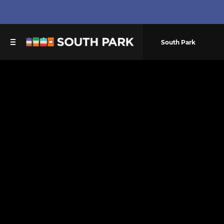
South Park