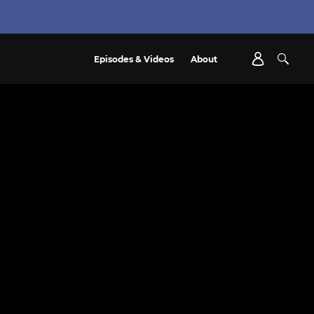
Episodes & Videos
About