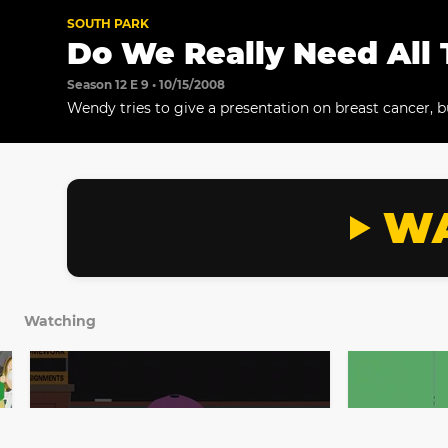
SOUTH PARK
Do We Really Need All 
Season 12 E 9 • 10/15/2008
Wendy tries to give a presentation on breast cancer, 
get his mind off the killer titties.
WA
Watching