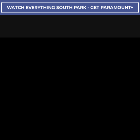
WATCH EVERYTHING SOUTH PARK - GET PARAMOUNT+