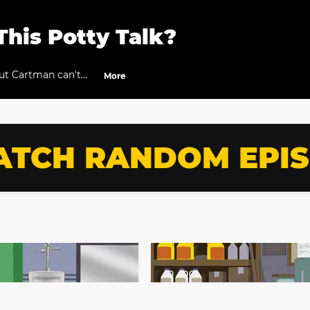
This Potty Talk?
but Cartman can't
More
TCH RANDOM EPI