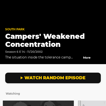
SOUTH PARK
Campers' Weakened
Concentration
Season 6 E 14 • 11/20/2002
The situation inside the tolerance camp
More
worsens.
WATCH RANDOM EPISODE
Watching