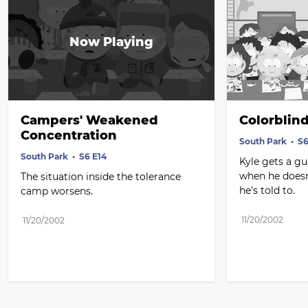
Campers' Weakened 
Colorblin
Concentration
South Park
S6
South Park
S6 E14
Kyle gets a gu
when he doesn
The situation inside the tolerance 
he's told to.
camp worsens.
11/20/2002
11/20/2002