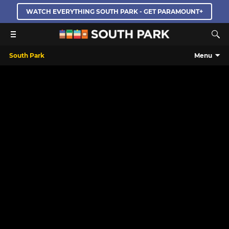
WATCH EVERYTHING SOUTH PARK - GET PARAMOUNT+
South Park
Menu