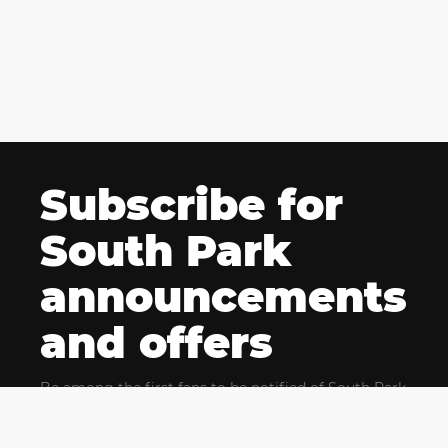
Subscribe for
South Park
announcements
and offers
Be among the first fans to be notified of South Park
news and get exclusive offers for upcoming events.