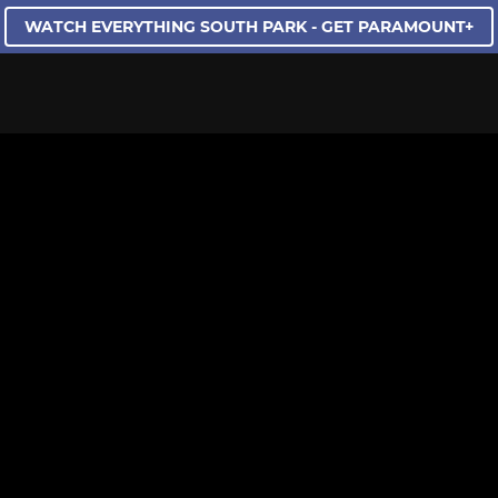
WATCH EVERYTHING SOUTH PARK - GET PARAMOUNT+