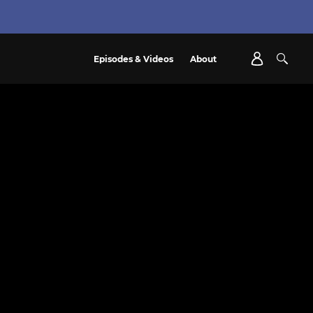
Episodes & Videos
About