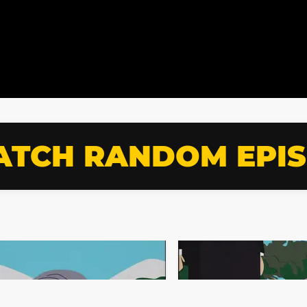
TCH RANDOM EPI