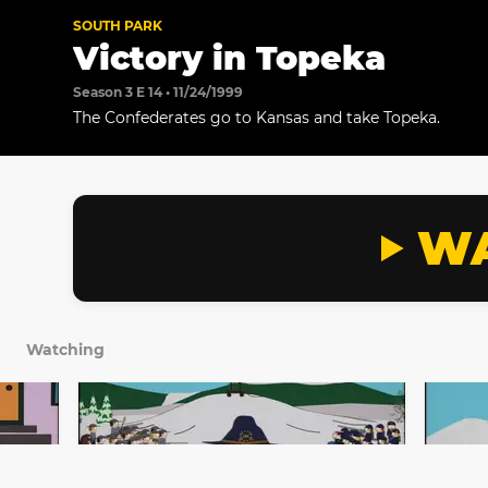
SOUTH PARK
Victory in Topeka
Season 3 E 14 • 11/24/1999
The Confederates go to Kansas and take Topeka.
WA
Watching