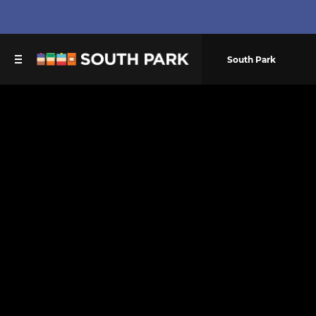
South Park