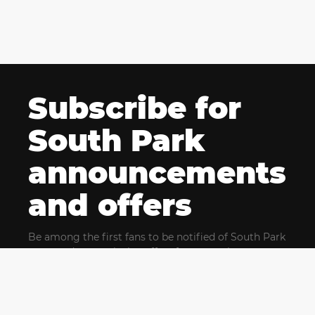
Subscribe for
South Park
announcements
and offers
Be among the first fans to be notified of South Park
news and get exclusive offers for upcoming events.