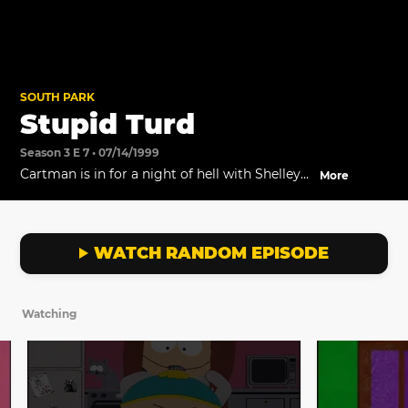
SOUTH PARK
Stupid Turd
Season 3 E 7 • 07/14/1999
Cartman is in for a night of hell with Shelley
More
as his babysitter.
WATCH RANDOM EPISODE
Watching