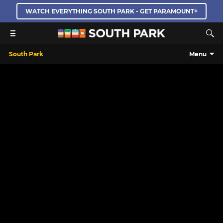
WATCH EVERYTHING SOUTH PARK - GET PARAMOUNT+
South Park
Menu