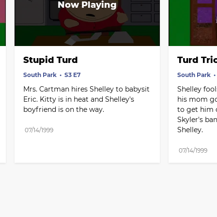
Stupid Turd
Turd Tri
South Park
S3 E7
South Park
Mrs. Cartman hires Shelley to babysit 
Shelley foo
Eric. Kitty is in heat and Shelley's 
his mom got 
boyfriend is on the way.
to get him o
Skyler's ba
Shelley.
07/14/1999
07/14/1999