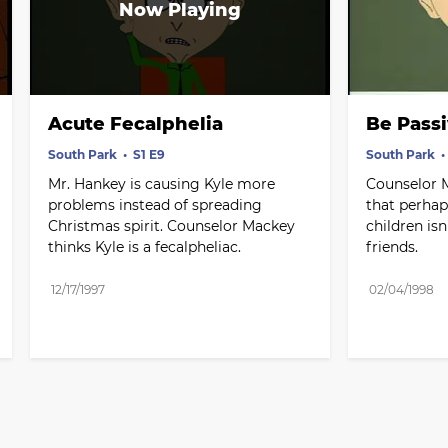
Acute Fecalphelia
Be Pass
South Park
S1 E9
South Park
Mr. Hankey is causing Kyle more 
Counselor 
problems instead of spreading 
that perhap
Christmas spirit. Counselor Mackey 
children isn
thinks Kyle is a fecalpheliac.
friends.
12/17/1997
02/04/1998