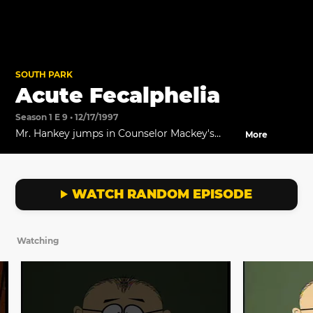
SOUTH PARK
Acute Fecalphelia
Season 1 E 9 • 12/17/1997
Mr. Hankey jumps in Counselor Mackey's
More
coffee mug, making things a whole lot worse
for Kyle.
WATCH RANDOM EPISODE
Watching