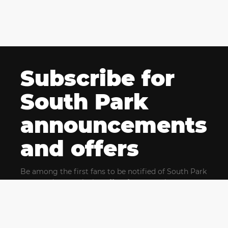
Subscribe for
South Park
announcements
and offers
Be among the first fans to be notified of South Park
news and get exclusive offers for upcoming events.