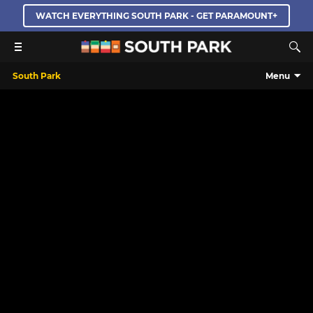
WATCH EVERYTHING SOUTH PARK - GET PARAMOUNT+
South Park
Menu