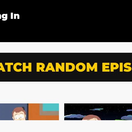
g In
TCH RANDOM EPI