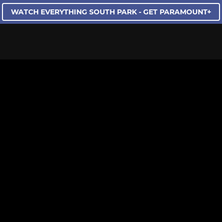
WATCH EVERYTHING SOUTH PARK - GET PARAMOUNT+