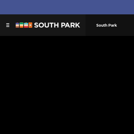
South Park