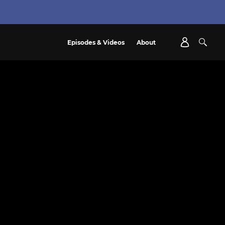
Episodes & Videos
About