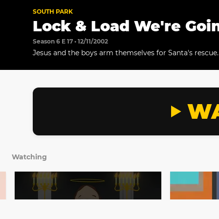
SOUTH PARK
Lock & Load We're Goin
Season 6 E 17 • 12/11/2002
Jesus and the boys arm themselves for Santa's rescue.
WA
Watching