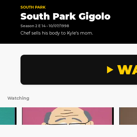
SOUTH PARK
South Park Gigolo
Season 2 E 14 • 10/07/1998
Chef sells his body to Kyle's mom.
WA
Watching