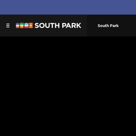
South Park