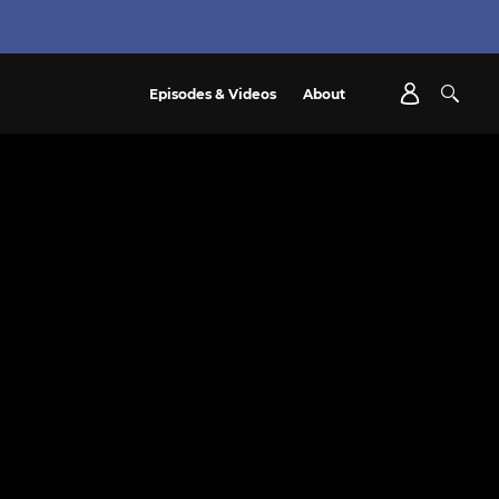
Episodes & Videos
About