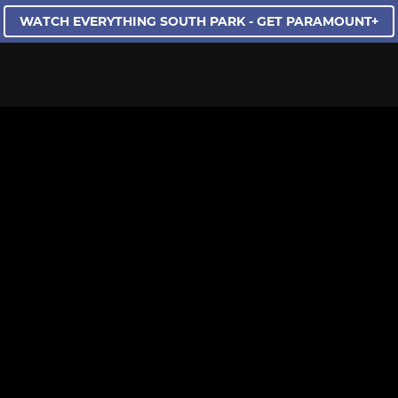
WATCH EVERYTHING SOUTH PARK - GET PARAMOUNT+