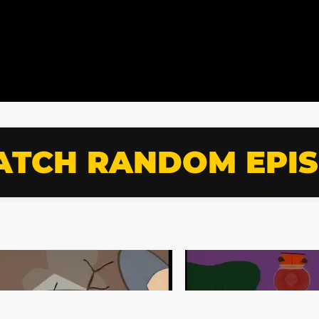
TCH RANDOM EPI