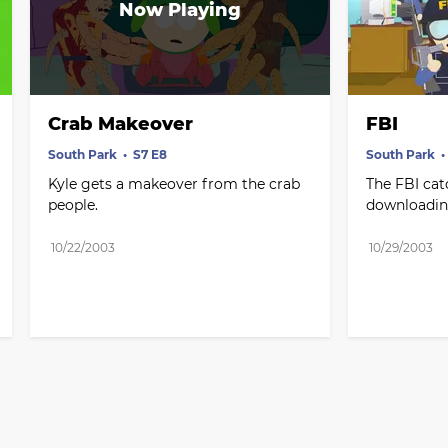
Crab Makeover
FBI
South Park
S7 E8
South Park
Kyle gets a makeover from the crab 
The FBI cat
people.
downloadin
10/22/2003
10/29/2003