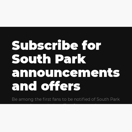
Subscribe for
South Park
announcements
and offers
Be among the first fans to be notified of South Park
news and get exclusive offers for upcoming events.