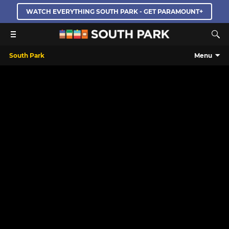
WATCH EVERYTHING SOUTH PARK - GET PARAMOUNT+
South Park
Menu