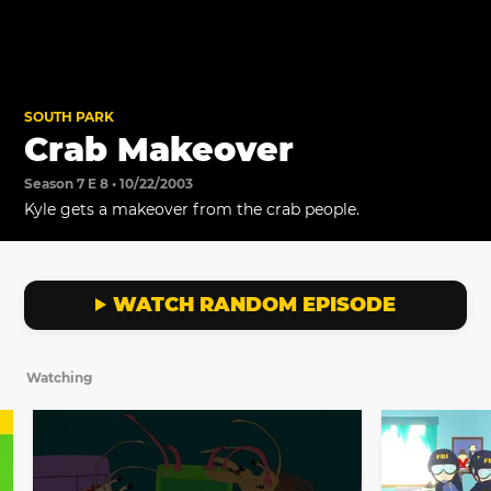
SOUTH PARK
Crab Makeover
Season 7 E 8 • 10/22/2003
Kyle gets a makeover from the crab people.
WATCH RANDOM EPISODE
Watching