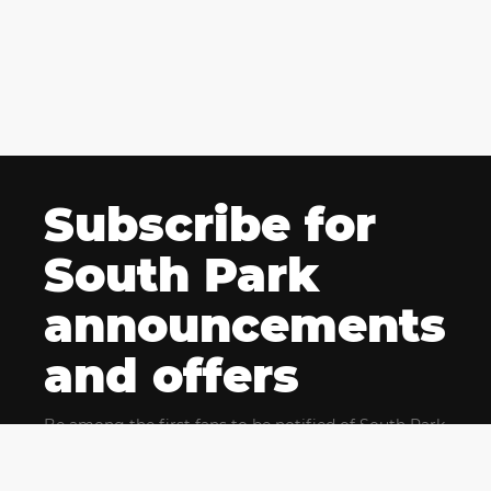
Subscribe for
South Park
announcements
and offers
Be among the first fans to be notified of South Park
news and get exclusive offers for upcoming events.