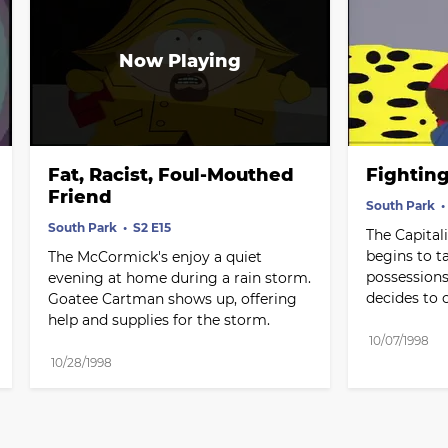
Fat, Racist, Foul-Mouthed 
Fightin
Friend
South Park
South Park
S2 E15
The Capital
begins to ta
The McCormick's enjoy a quiet 
possessions
evening at home during a rain storm. 
decides to 
Goatee Cartman shows up, offering 
help and supplies for the storm.
10/07/1998
10/28/1998