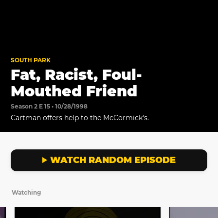
SOUTH PARK
Fat, Racist, Foul-
Mouthed Friend
Season 2 E 15 • 10/28/1998
Cartman offers help to the McCormick's.
WATCH RANDOM EPISODE
Watching