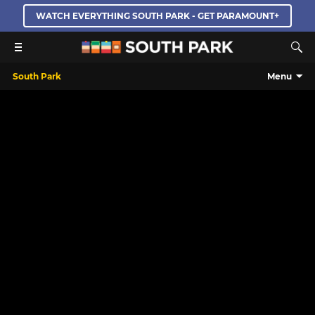
WATCH EVERYTHING SOUTH PARK - GET PARAMOUNT+
South Park
Menu