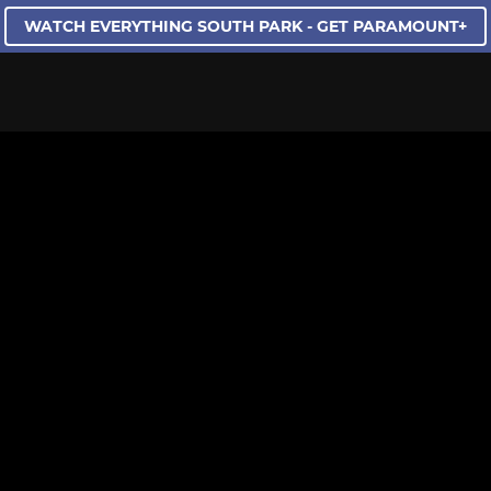
WATCH EVERYTHING SOUTH PARK - GET PARAMOUNT+