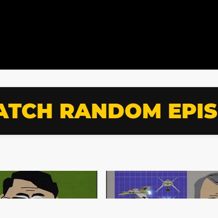
TCH RANDOM EPI