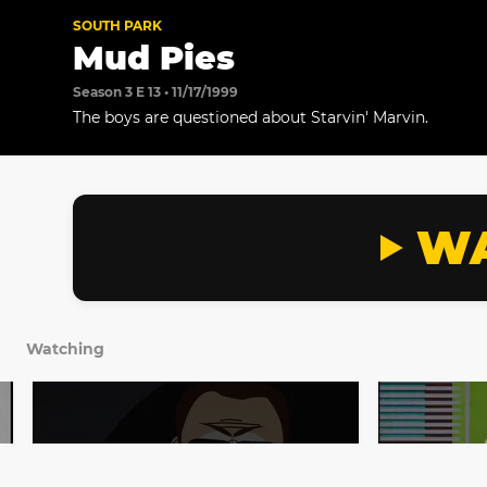
SOUTH PARK
Mud Pies
Season 3 E 13 • 11/17/1999
The boys are questioned about Starvin' Marvin.
WA
Watching