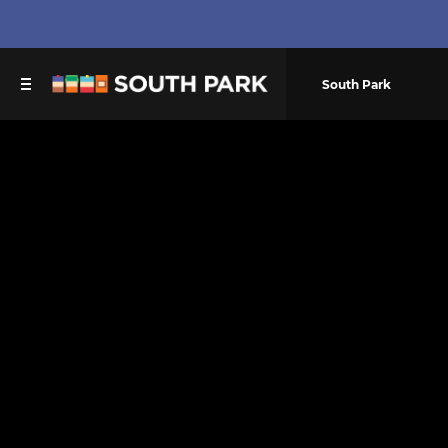
South Park