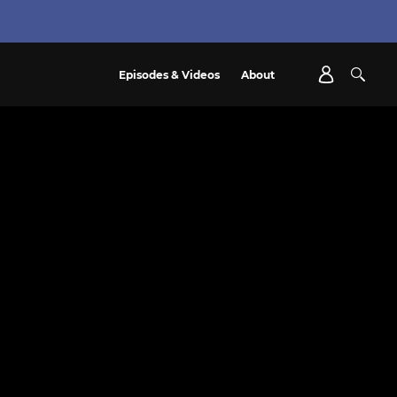
Episodes & Videos
About