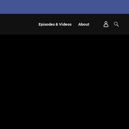
Episodes & Videos
About