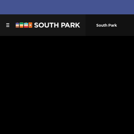
South Park