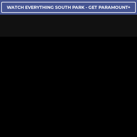
WATCH EVERYTHING SOUTH PARK - GET PARAMOUNT+