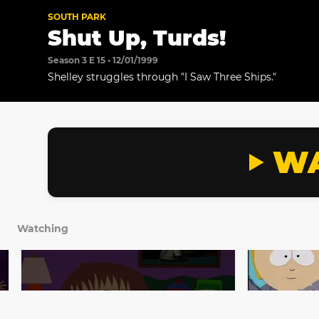
SOUTH PARK
Shut Up, Turds!
Season 3 E 15 • 12/01/1999
Shelley struggles through "I Saw Three Ships."
WA
Watching