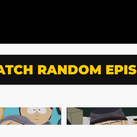
TCH RANDOM EPI