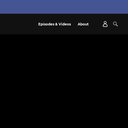
Episodes & Videos
About