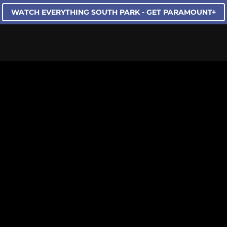
WATCH EVERYTHING SOUTH PARK - GET PARAMOUNT+