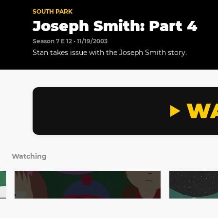
SOUTH PARK
Joseph Smith: Part 4
Season 7 E 12 • 11/19/2003
Stan takes issue with the Joseph Smith story.
WA
Watching