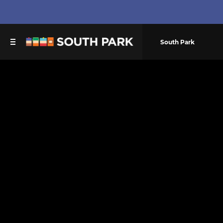
South Park