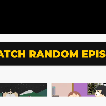
TCH RANDOM EPI