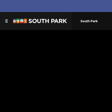
South Park