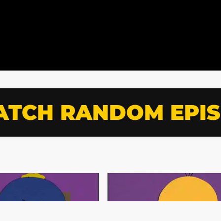
TCH RANDOM EPI