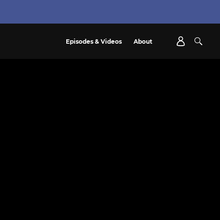
Episodes & Videos
About