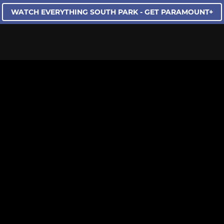
WATCH EVERYTHING SOUTH PARK - GET PARAMOUNT+