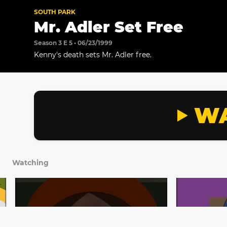
SOUTH PARK
Mr. Adler Set Free
Season 3 E 5 • 06/23/1999
Kenny's death sets Mr. Adler free.
WA
Watching