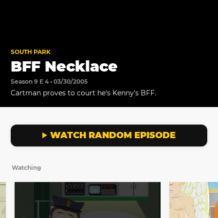
SOUTH PARK
BFF Necklace
Season 9 E 4 • 03/30/2005
Cartman proves to court he's Kenny's BFF.
WATCH RANDOM EPISODE
Watching