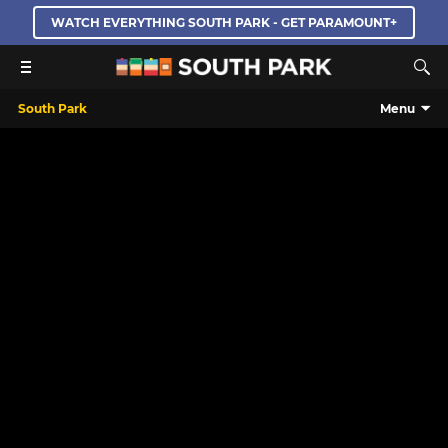
WATCH EVERYTHING SOUTH PARK - GET PARAMOUNT+
South Park
Menu