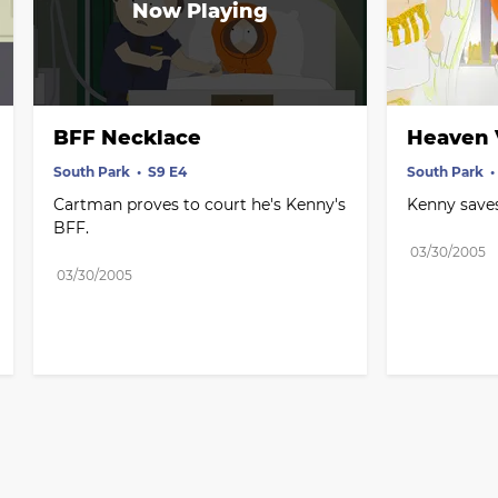
BFF Necklace
Heaven V
South Park
S9 E4
South Park
Cartman proves to court he's Kenny's 
Kenny saves
BFF.
03/30/2005
03/30/2005