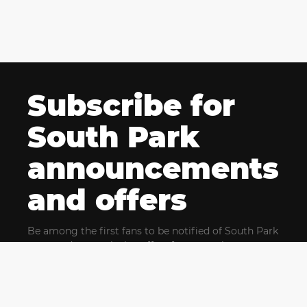
Subscribe for
South Park
announcements
and offers
Be among the first fans to be notified of South Park
news and get exclusive offers for upcoming events.