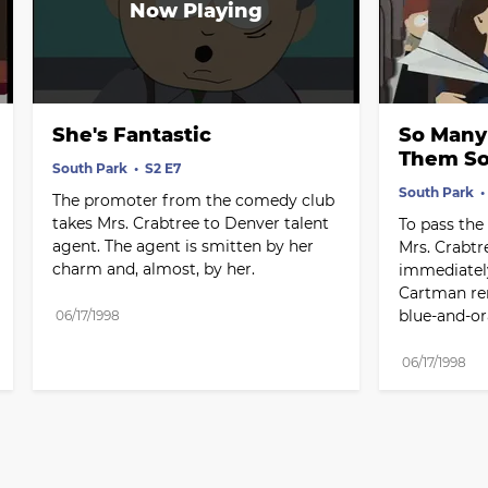
She's Fantastic
So Many S
Them So
South Park
S2 E7
South Park
The promoter from the comedy club 
takes Mrs. Crabtree to Denver talent 
To pass the 
agent. The agent is smitten by her 
Mrs. Crabtr
charm and, almost, by her.
immediately
Cartman rem
blue-and-or
06/17/1998
06/17/1998