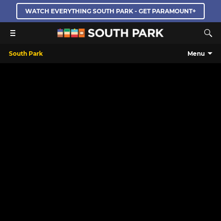
WATCH EVERYTHING SOUTH PARK - GET PARAMOUNT+
South Park
Menu