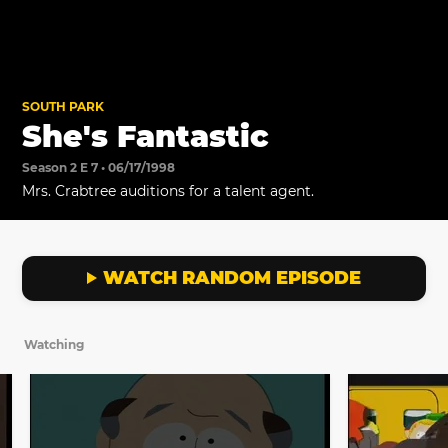
SOUTH PARK
She's Fantastic
Season 2 E 7 • 06/17/1998
Mrs. Crabtree auditions for a talent agent.
WATCH RANDOM EPISODE
Watching