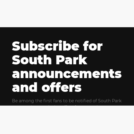
Subscribe for
South Park
announcements
and offers
Be among the first fans to be notified of South Park
news and get exclusive offers for upcoming events.