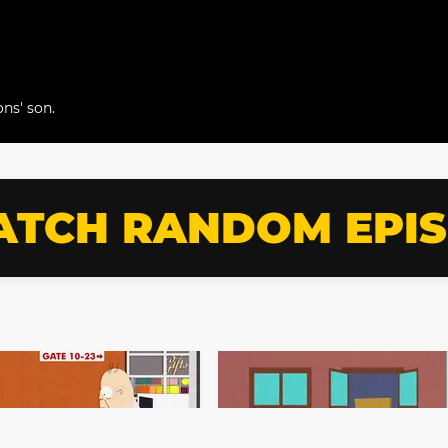
ns' son.
TCH RANDOM EPI