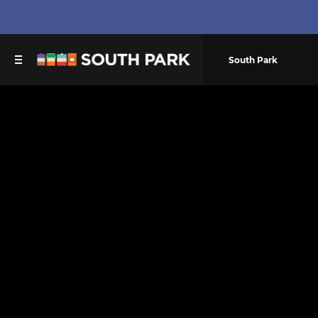
South Park