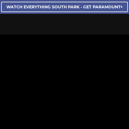
WATCH EVERYTHING SOUTH PARK - GET PARAMOUNT+