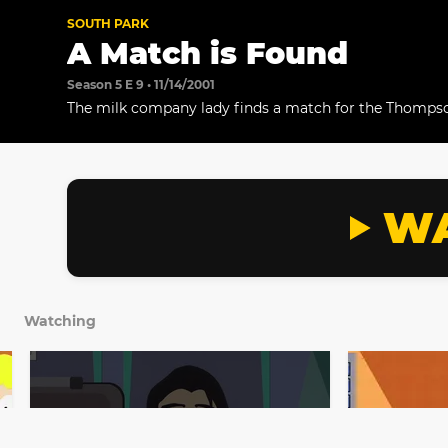
SOUTH PARK
A Match is Found
Season 5 E 9 • 11/14/2001
The milk company lady finds a match for the Thompso
WA
Watching