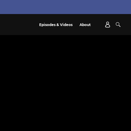
Episodes & Videos
About