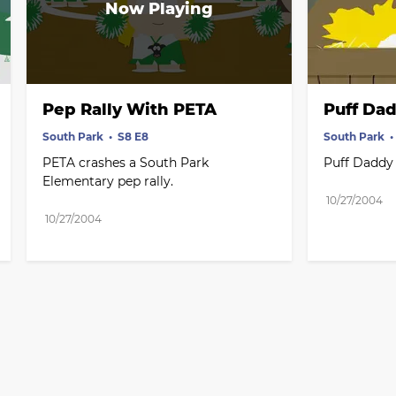
Pep Rally With PETA
Puff Dad
South Park
S8 E8
South Park
PETA crashes a South Park 
Puff Daddy
Elementary pep rally.
10/27/2004
10/27/2004