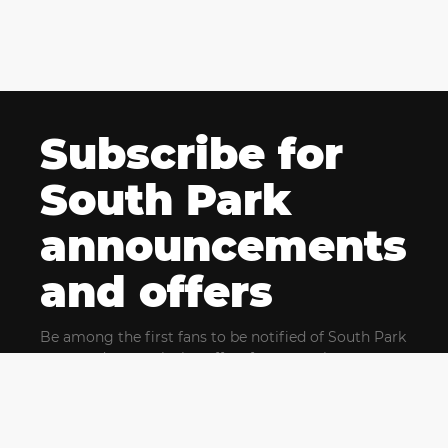
Subscribe for
South Park
announcements
and offers
Be among the first fans to be notified of South Park
news and get exclusive offers for upcoming events.