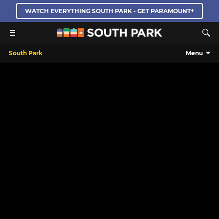
WATCH EVERYTHING SOUTH PARK - GET PARAMOUNT+
South Park
Menu