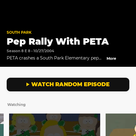
SOUTH PARK
Pep Rally With PETA
Season 8 E 8 • 10/27/2004
PETA crashes a South Park Elementary pep
More
rally.
WATCH RANDOM EPISODE
Watching