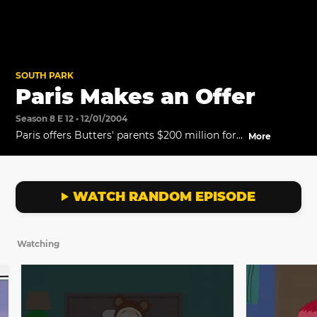
SOUTH PARK
Paris Makes an Offer
Season 8 E 12 • 12/01/2004
Paris offers Butters' parents $200 million for
More
the boy.
WATCH RANDOM EPISODE
Watching