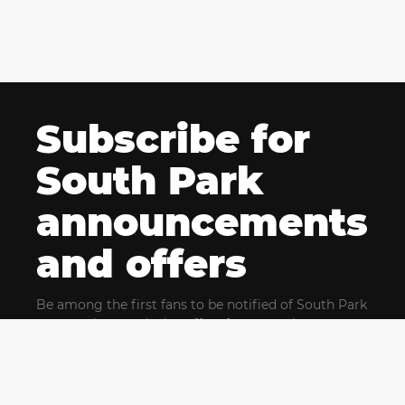
Subscribe for
South Park
announcements
and offers
Be among the first fans to be notified of South Park
news and get exclusive offers for upcoming events.