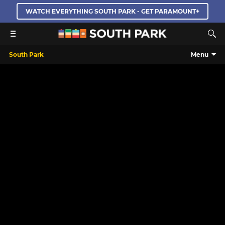
WATCH EVERYTHING SOUTH PARK - GET PARAMOUNT+
South Park
Menu