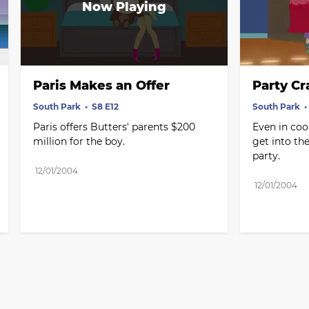
Paris Makes an Offer
Party Cr
South Park
S8 E12
South Park
Paris offers Butters' parents $200 
Even in coo
million for the boy.
get into th
party.
12/01/2004
12/01/2004