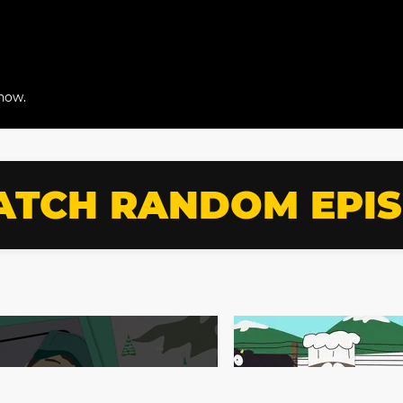
snow.
TCH RANDOM EPI