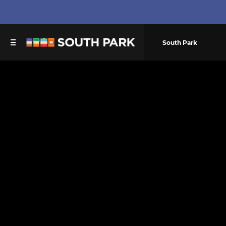
South Park