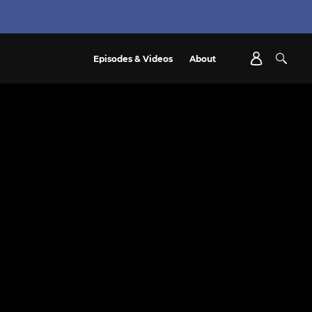
Episodes & Videos
About