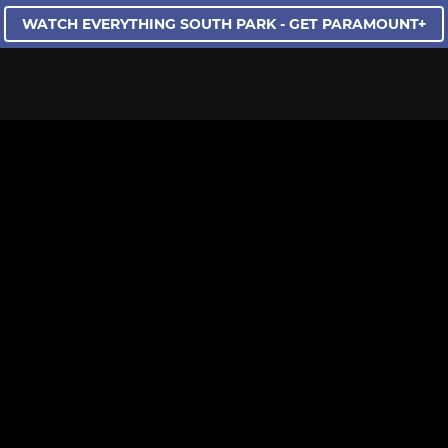
WATCH EVERYTHING SOUTH PARK - GET PARAMOUNT+