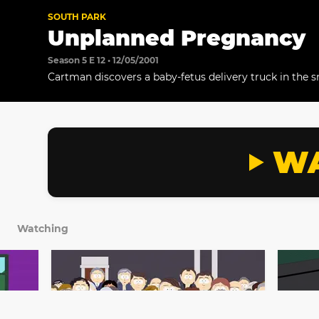
SOUTH PARK
Unplanned Pregnancy
Season 5 E 12 • 12/05/2001
Cartman discovers a baby-fetus delivery truck in the 
WA
Watching