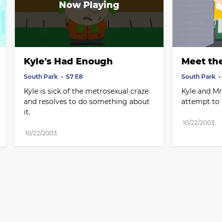
Kyle's Had Enough
Meet th
South Park
S7 E8
South Park
Kyle is sick of the metrosexual craze 
Kyle and Mr. 
and resolves to do something about 
attempt to 
it.
10/22/2003
10/22/2003