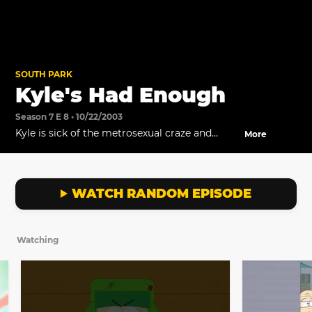
SOUTH PARK
Kyle's Had Enough
Season 7 E 8 • 10/22/2003
Kyle is sick of the metrosexual craze and
More
resolves to do something about it.
WATCH RANDOM EPISODE
Watching