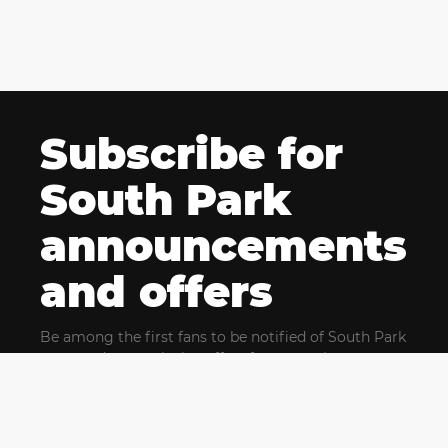
Subscribe for
South Park
announcements
and offers
Be among the first fans to be notified of South Park
news and get exclusive offers for upcoming events.