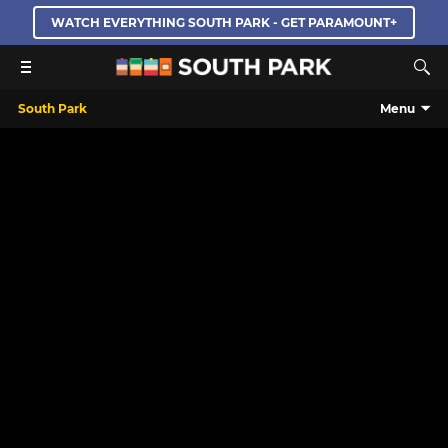
WATCH EVERYTHING SOUTH PARK - GET PARAMOUNT+
South Park
Menu