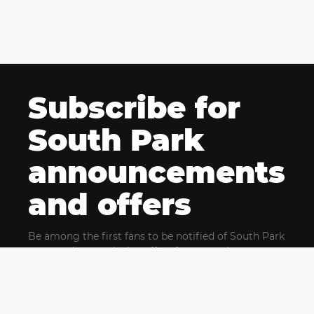
Subscribe for
South Park
announcements
and offers
Be among the first fans to be notified of South Park
news and get exclusive offers for upcoming events.