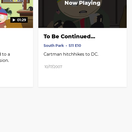
01:29
To Be Continued...
South Park
S11 E10
 to a 
Cartman hitchhikes to DC.
sion.
10/17/2007