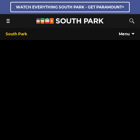
WATCH EVERYTHING SOUTH PARK - GET PARAMOUNT+
South Park
Menu