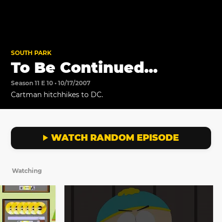
SOUTH PARK
To Be Continued...
Season 11 E 10 • 10/17/2007
Cartman hitchhikes to DC.
WATCH RANDOM EPISODE
Watching