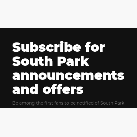
Subscribe for
South Park
announcements
and offers
Be among the first fans to be notified of South Park
news and get exclusive offers for upcoming events.