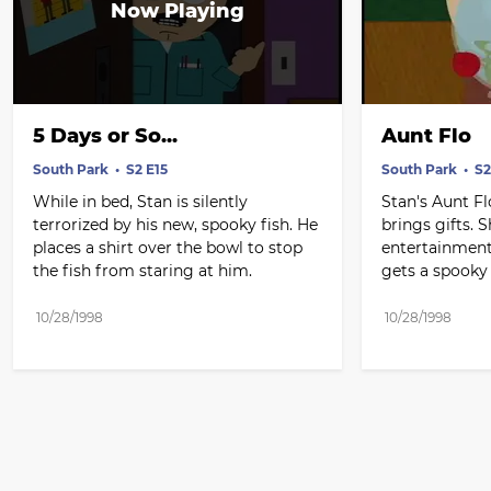
5 Days or So...
Aunt Flo
South Park
S2 E15
South Park
S2
While in bed, Stan is silently 
Stan's Aunt Fl
terrorized by his new, spooky fish. He 
brings gifts. S
places a shirt over the bowl to stop 
entertainment
the fish from staring at him.
gets a spooky 
10/28/1998
10/28/1998