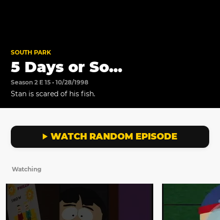
SOUTH PARK
5 Days or So...
Season 2 E 15 • 10/28/1998
Stan is scared of his fish.
WATCH RANDOM EPISODE
Watching