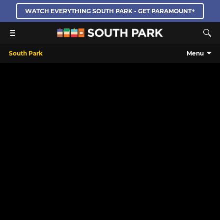
WATCH EVERYTHING SOUTH PARK - GET PARAMOUNT+
South Park
Menu