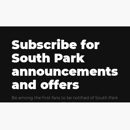
Subscribe for
South Park
announcements
and offers
Be among the first fans to be notified of South Park
news and get exclusive offers for upcoming events.