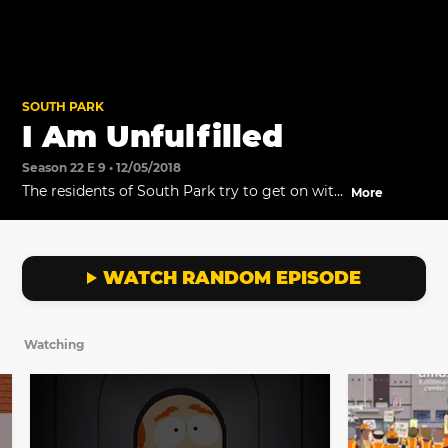
SOUTH PARK
I Am Unfulfilled
Season 22 E 9 • 12/05/2018
The residents of South Park try to get on with
More
their lives, without their stuff being delivered.
Meanwhile, the boys decide to go shopping at
the m…m…Mall.
WATCH RANDOM EPISODE
Watching