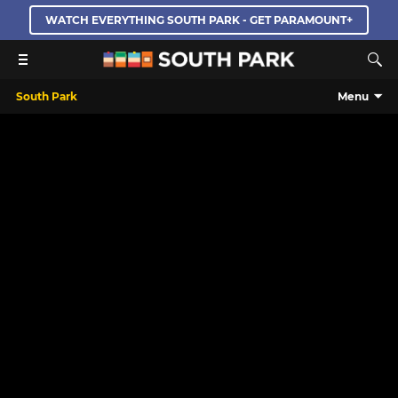
WATCH EVERYTHING SOUTH PARK - GET PARAMOUNT+
South Park
Menu