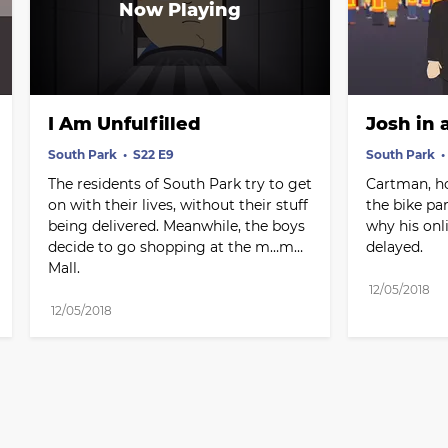
I Am Unfulfilled
Josh in 
South Park
S22 E9
South Park
The residents of South Park try to get 
Cartman, ho
on with their lives, without their stuff 
the bike par
being delivered. Meanwhile, the boys 
why his onl
decide to go shopping at the m…m…
delayed.
Mall.
12/05/2018
12/05/2018