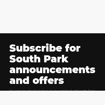
Subscribe for
South Park
announcements
and offers
Be among the first fans to be notified of South Park
news and get exclusive offers for upcoming events.