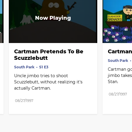
Cartman Pretends To Be 
Cartman
Scuzzlebutt
South Park
South Park
S1 E3
Cartman goe
jimbo takes
Uncle jimbo tries to shoot 
Stan.
Scuzzlebutt, without realizing it's 
actually Cartman.
08/27/1997
08/27/1997