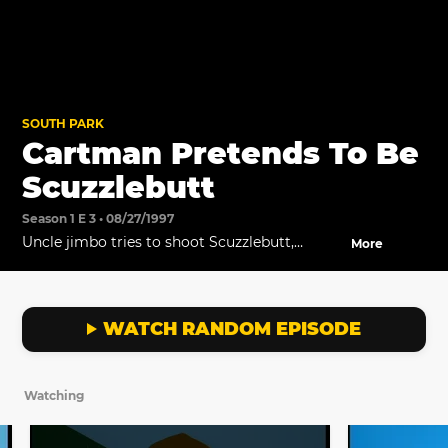
SOUTH PARK
Cartman Pretends To Be
Scuzzlebutt
Season 1 E 3 • 08/27/1997
Uncle jimbo tries to shoot Scuzzlebutt,
More
without realizing it's actually Cartman.
WATCH RANDOM EPISODE
Watching