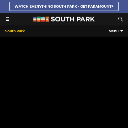
WATCH EVERYTHING SOUTH PARK - GET PARAMOUNT+
South Park
Menu