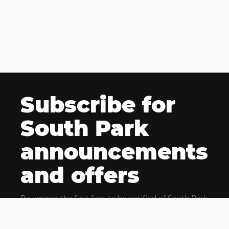
Subscribe for
South Park
announcements
and offers
Be among the first fans to be notified of South Park
news and get exclusive offers for upcoming events.