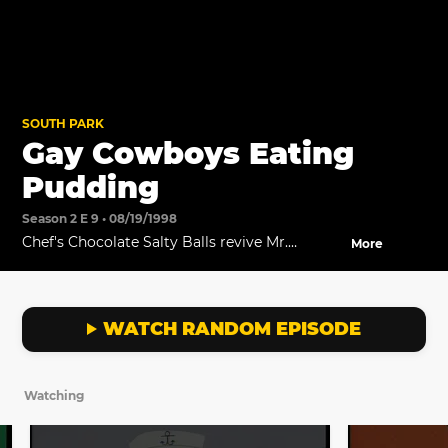
SOUTH PARK
Gay Cowboys Eating
Pudding
Season 2 E 9 • 08/19/1998
Chef's Chocolate Salty Balls revive Mr.
More
Hankey.
WATCH RANDOM EPISODE
Watching