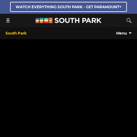
WATCH EVERYTHING SOUTH PARK - GET PARAMOUNT+
South Park
Menu