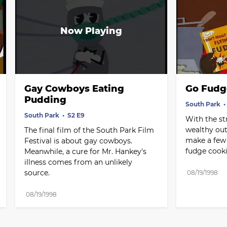
Gay Cowboys Eating 
Go Fudg
Pudding
South Park
South Park
S2 E9
With the st
wealthy out-
The final film of the South Park Film 
make a few e
Festival is about gay cowboys. 
fudge cooki
Meanwhile, a cure for Mr. Hankey's 
illness comes from an unlikely 
source.
08/19/1998
08/19/1998