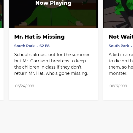
Mr. Hat is Missing
Not Wait
South Park
S2 E8
South Park
School's almost out for the summer 
A kid in a r
but Mr. Garrison threatens to keep 
to die on th
the children in class if they don't 
them, so he 
return Mr. Hat, who's gone missing.
monster.
06/24/1998
06/17/1998