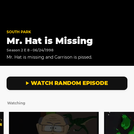
SOUTH PARK
Mr. Hat is Missing
Season 2 E 8 • 06/24/1998
Mr. Hat is missing and Garrison is pissed.
WATCH RANDOM EPISODE
Watching