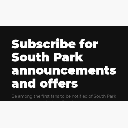
Subscribe for
South Park
announcements
and offers
Be among the first fans to be notified of South Park
news and get exclusive offers for upcoming events.