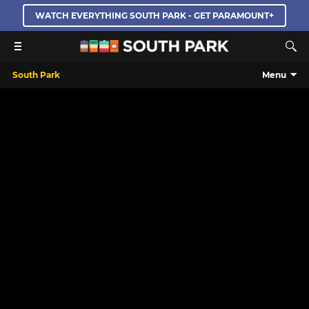
WATCH EVERYTHING SOUTH PARK - GET PARAMOUNT+
South Park
Menu