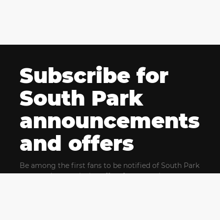
Subscribe for
South Park
announcements
and offers
Be among the first fans to be notified of South Park
news and get exclusive offers for upcoming events.