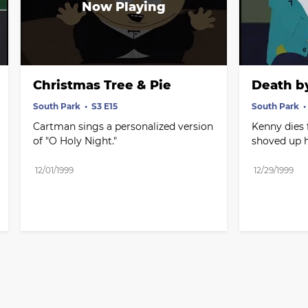
Christmas Tree & Pie
Death b
South Park
S3 E15
South Park
Cartman sings a personalized version 
Kenny dies
of "O Holy Night."
shoved up h
12/01/1999
12/29/1999