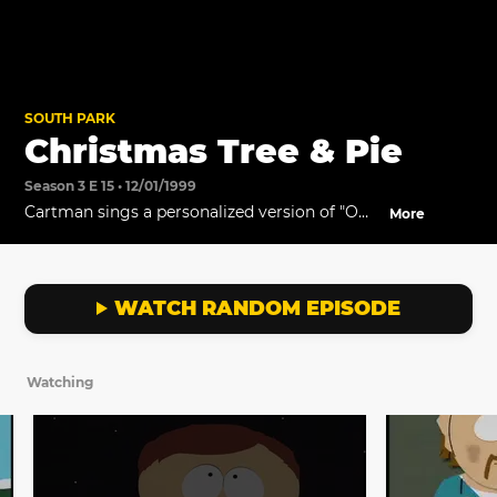
SOUTH PARK
Christmas Tree & Pie
Season 3 E 15 • 12/01/1999
Cartman sings a personalized version of "O
More
Holy Night."
WATCH RANDOM EPISODE
Watching