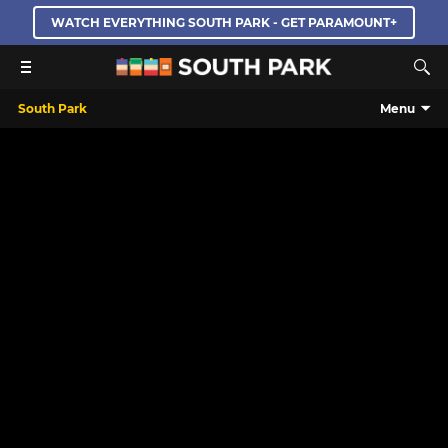
WATCH EVERYTHING SOUTH PARK - GET PARAMOUNT+
South Park
Menu