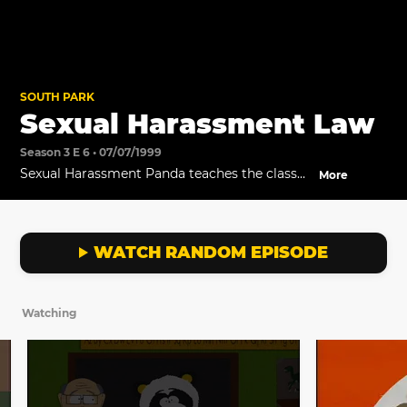
SOUTH PARK
Sexual Harassment Law
Season 3 E 6 • 07/07/1999
Sexual Harassment Panda teaches the class
More
about sexual harassment.
WATCH RANDOM EPISODE
Watching