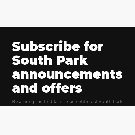
Subscribe for
South Park
announcements
and offers
Be among the first fans to be notified of South Park
news and get exclusive offers for upcoming events.