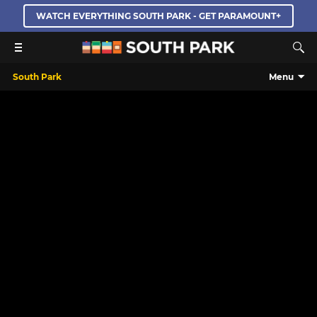
WATCH EVERYTHING SOUTH PARK - GET PARAMOUNT+
South Park
Menu