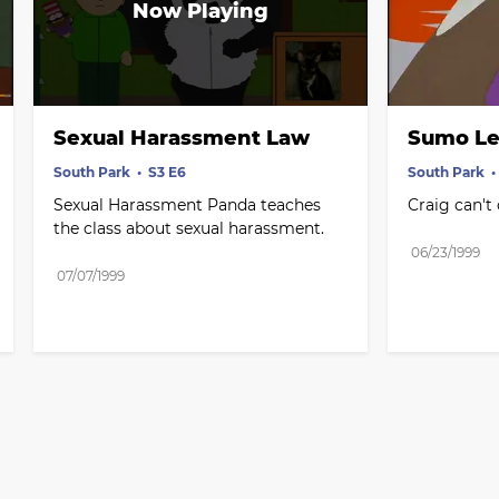
Sexual Harassment Law
Sumo Le
South Park
S3 E6
South Park
Sexual Harassment Panda teaches 
Craig can't
the class about sexual harassment.
06/23/1999
07/07/1999