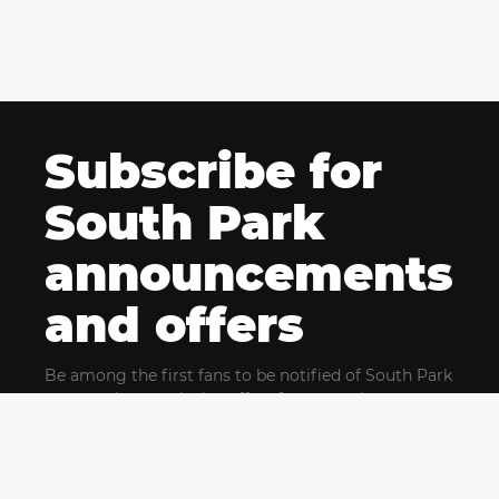
Subscribe for
South Park
announcements
and offers
Be among the first fans to be notified of South Park
news and get exclusive offers for upcoming events.