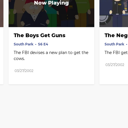
The Boys Get Guns
The Neg
South Park
S6 E4
South Park
The FBI devises a new plan to get the 
The FBI get
cows.
03/27/2002
03/27/2002