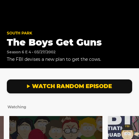
SOUTH PARK
The Boys Get Guns
Season 6 E 4 • 03/27/2002
The FBI devises a new plan to get the cows.
WATCH RANDOM EPISODE
Watching