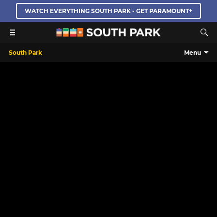
WATCH EVERYTHING SOUTH PARK - GET PARAMOUNT+
South Park
Menu