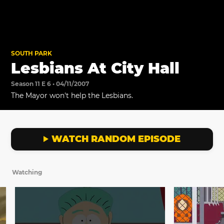
SOUTH PARK
Lesbians At City Hall
Season 11 E 6 • 04/11/2007
The Mayor won't help the Lesbians.
WATCH RANDOM EPISODE
Watching