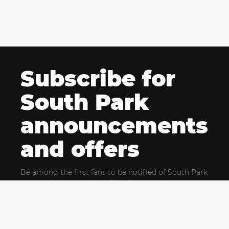
Subscribe for
South Park
announcements
and offers
Be among the first fans to be notified of South Park
news and get exclusive offers for upcoming events.