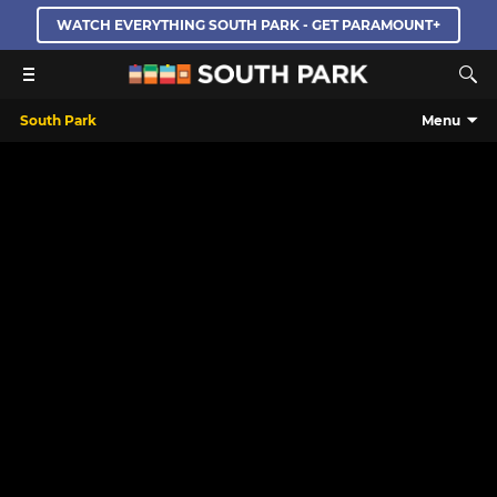
WATCH EVERYTHING SOUTH PARK - GET PARAMOUNT+
South Park
Menu