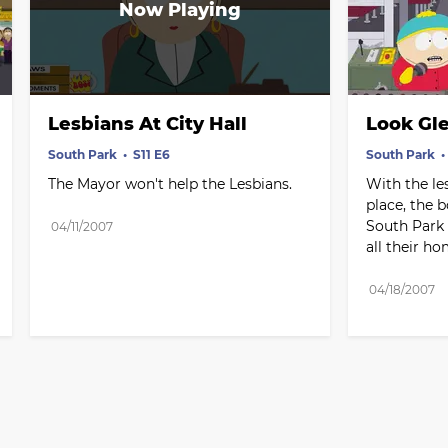
Lesbians At City Hall
Look Gl
South Park
S11 E6
South Park
The Mayor won't help the Lesbians.
With the le
place, the b
South Park -
04/11/2007
all their h
04/18/2007