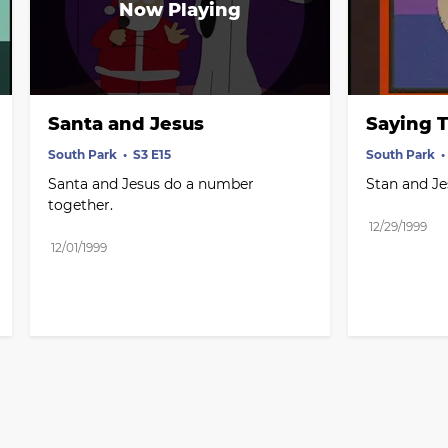
Santa and Jesus
Saying T
South Park
S3 E15
South Park
Santa and Jesus do a number 
Stan and Je
together.
12/29/1999
12/01/1999