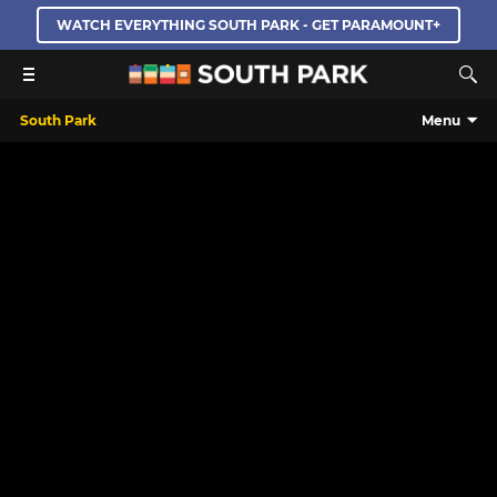
WATCH EVERYTHING SOUTH PARK - GET PARAMOUNT+
South Park
Menu