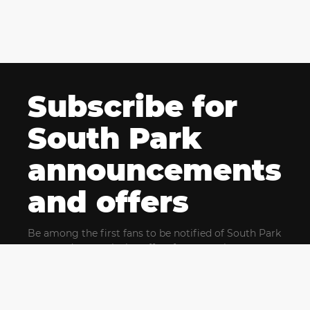
Subscribe for
South Park
announcements
and offers
Be among the first fans to be notified of South Park
news and get exclusive offers for upcoming events.