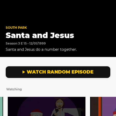
SOUTH PARK
Santa and Jesus
Season 3 E 15 • 12/01/1999
Santa and Jesus do a number together.
WATCH RANDOM EPISODE
Watching