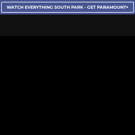
WATCH EVERYTHING SOUTH PARK - GET PARAMOUNT+