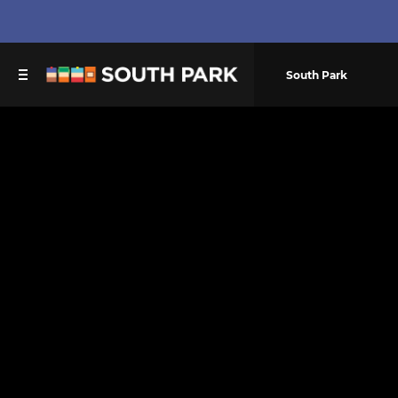
South Park