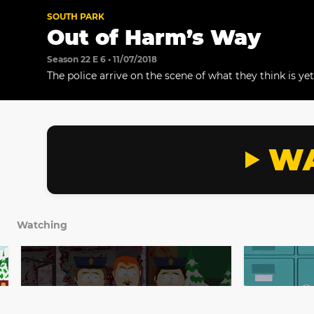
SOUTH PARK
Out of Harm’s Way
Season 22 E 6 • 11/07/2018
The police arrive on the scene of what they think is ye
shooting, at an ice cream store. Meanwhile, DetectiveY
when he learns that Cartman and Kenny are “on the ru
WA
Watching