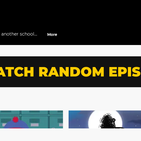
t another school
More
ates gets frustrated
n.”
TCH RANDOM EPI