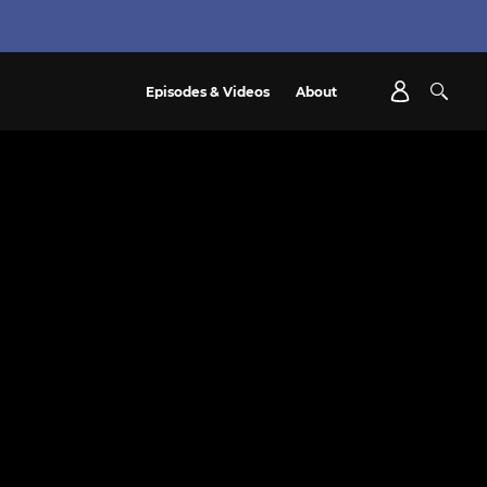
Episodes & Videos
About