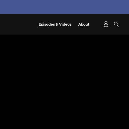
Episodes & Videos
About