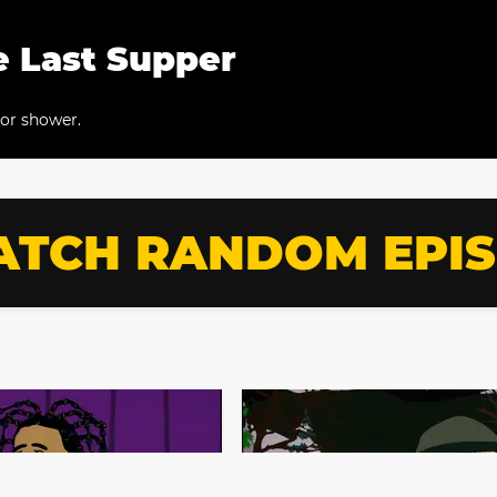
e Last Supper
eor shower.
TCH RANDOM EPI