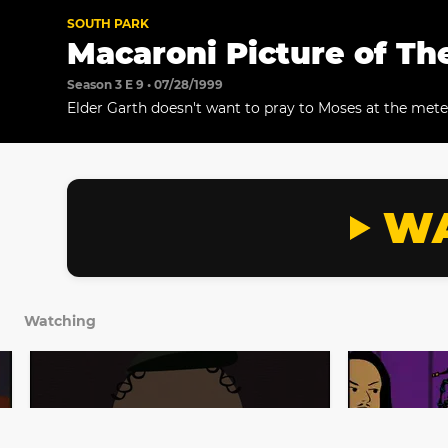
SOUTH PARK
Macaroni Picture of Th
Season 3 E 9 • 07/28/1999
Elder Garth doesn't want to pray to Moses at the met
WA
Watching