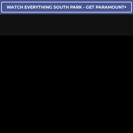
WATCH EVERYTHING SOUTH PARK - GET PARAMOUNT+