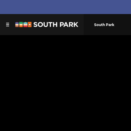
South Park