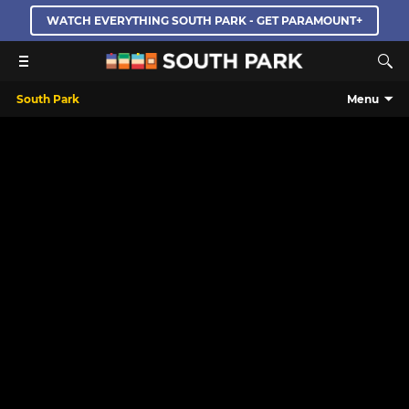
WATCH EVERYTHING SOUTH PARK - GET PARAMOUNT+
South Park
Menu