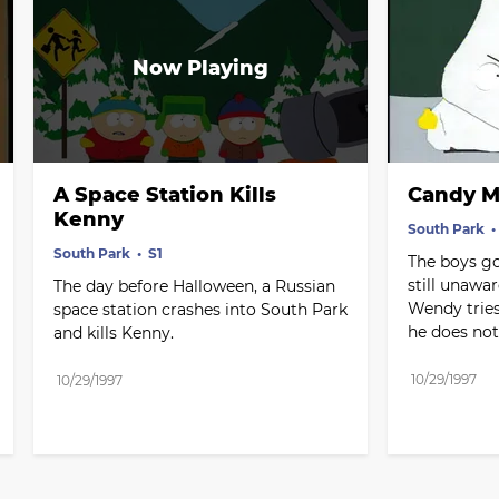
A Space Station Kills 
Candy M
Kenny
South Park
South Park
S1 
The boys go 
still unawar
The day before Halloween, a Russian 
Wendy tries
space station crashes into South Park 
he does not
and kills Kenny.
10/29/1997
10/29/1997