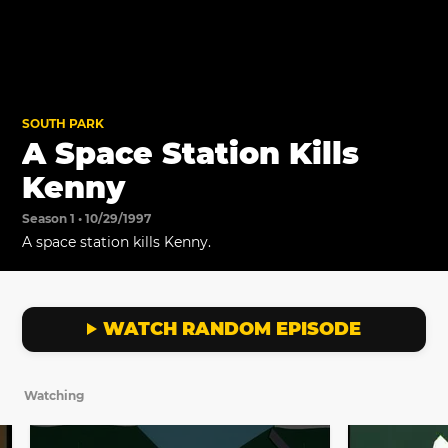
SOUTH PARK
A Space Station Kills
Kenny
Season 1 • 10/29/1997
A space station kills Kenny.
WATCH RANDOM EPISODE
Watching