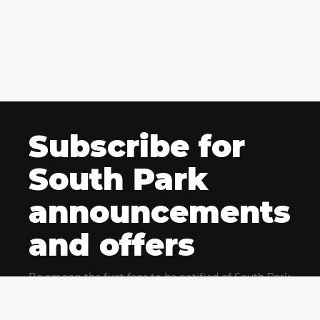
Subscribe for
South Park
announcements
and offers
Be among the first fans to be notified of South Park
news and get exclusive offers for upcoming events.