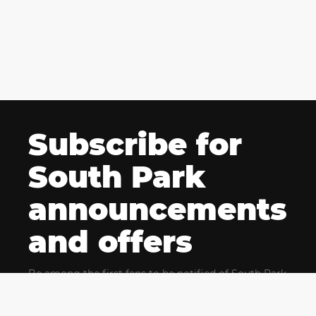
Subscribe for
South Park
announcements
and offers
Be among the first fans to be notified of South Park
news and get exclusive offers for upcoming events.