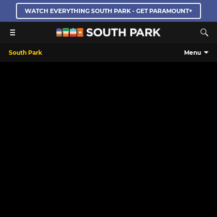
WATCH EVERYTHING SOUTH PARK - GET PARAMOUNT+
South Park
Menu