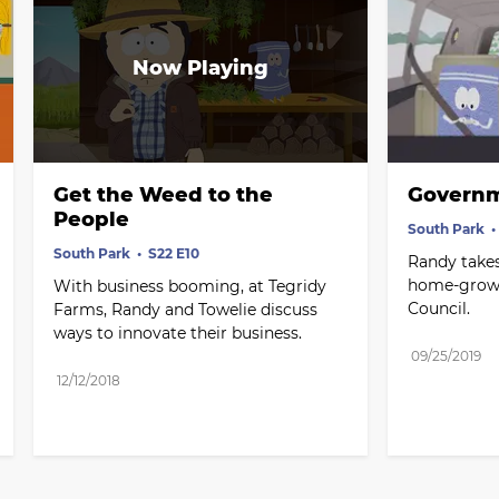
Get the Weed to the 
Governm
People
South Park
South Park
S22 E10
Randy takes
home-grown
With business booming, at Tegridy 
Council.
Farms, Randy and Towelie discuss 
ways to innovate their business.
09/25/2019
12/12/2018