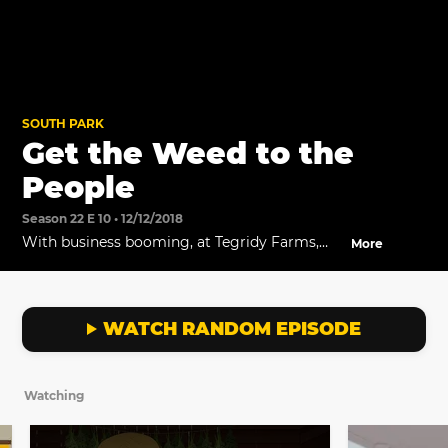
SOUTH PARK
Get the Weed to the
People
Season 22 E 10 • 12/12/2018
With business booming, at Tegridy Farms,
More
Randy and Towelie discuss ways to innovate
their business.
WATCH RANDOM EPISODE
Watching