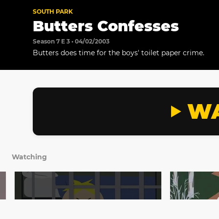
SOUTH PARK
Butters Confesses
Season 7 E 3 • 04/02/2003
Butters does time for the boys' toilet paper crime.
WA
Watching