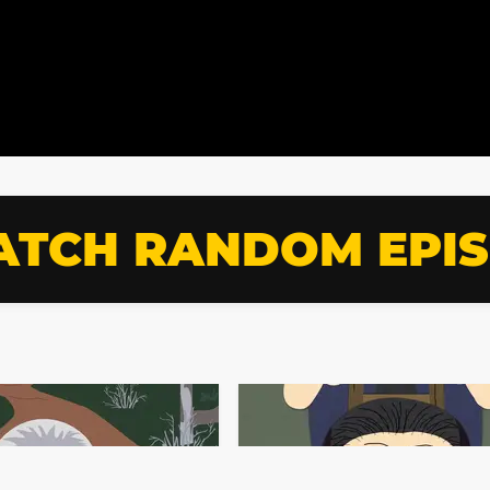
TCH RANDOM EPI