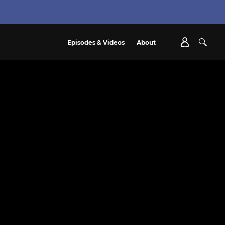
Episodes & Videos
About