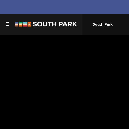
South Park