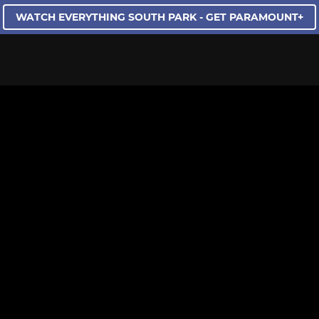
WATCH EVERYTHING SOUTH PARK - GET PARAMOUNT+