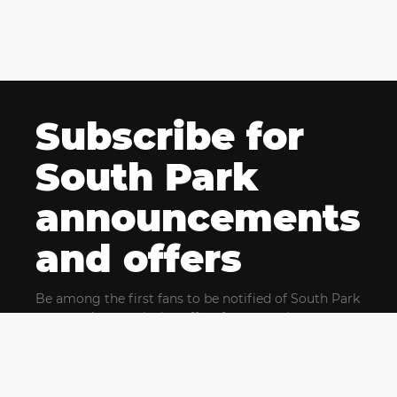
Subscribe for
South Park
announcements
and offers
Be among the first fans to be notified of South Park
news and get exclusive offers for upcoming events.