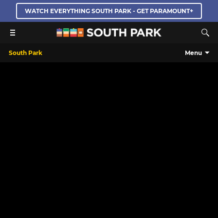
WATCH EVERYTHING SOUTH PARK - GET PARAMOUNT+
South Park
Menu