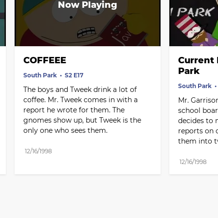
COFFEEE
Current 
Park
South Park
S2 E17
South Park
The boys and Tweek drink a lot of 
coffee. Mr. Tweek comes in with a 
Mr. Garrison
report he wrote for them. The 
school boar
gnomes show up, but Tweek is the 
decides to 
only one who sees them.
reports on c
them into 
12/16/1998
12/16/1998