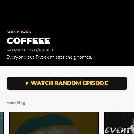
SOUTH PARK
COFFEEE
Season 2 E 17 • 12/16/1998
Everyone but Tweek misses the gnomes.
WATCH RANDOM EPISODE
Watching