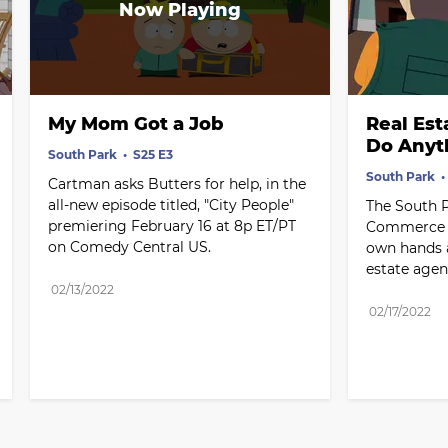
My Mom Got a Job
Real Est
Do Anyt
South Park
S25 E3
South Park
Cartman asks Butters for help, in the 
all-new episode titled, "City People" 
The South 
premiering February 16 at 8p ET/PT 
Commerce ta
on Comedy Central US.
own hands a
estate agen
02/13/2022
02/17/2022