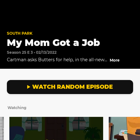
SOUTH PARK
My Mom Got a Job
Season 25 E 3 • 02/13/2022
Cartman asks Butters for help, in the all-new
More
episode titled, "City People" premiering
February 16 at 8p ET/PT on Comedy Central
US.
WATCH RANDOM EPISODE
Watching