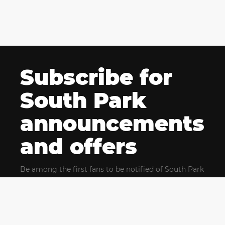
Subscribe for
South Park
announcements
and offers
Be among the first fans to be notified of South Park
news and get exclusive offers for upcoming events.