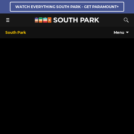
WATCH EVERYTHING SOUTH PARK - GET PARAMOUNT+
South Park
Menu