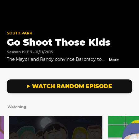
SOUTH PARK
Go Shoot Those Kids
Season 19 E 7 • 11/11/2015
The Mayor and Randy convince Barbrady to
More
take back his old job and deal with the ISIS
threat.
WATCH RANDOM EPISODE
Watching