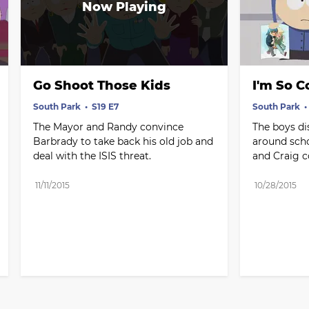
Go Shoot Those Kids
I'm So 
South Park
S19 E7
South Park
The Mayor and Randy convince 
The boys di
Barbrady to take back his old job and 
around scho
deal with the ISIS threat.
and Craig co
11/11/2015
10/28/2015