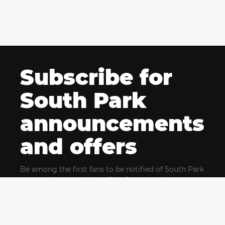
Subscribe for
South Park
announcements
and offers
Be among the first fans to be notified of South Park
news and get exclusive offers for upcoming events.