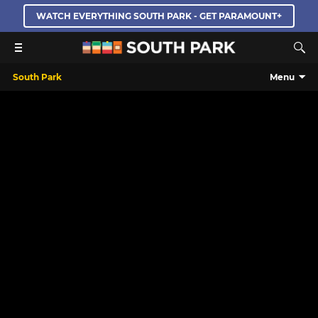
WATCH EVERYTHING SOUTH PARK - GET PARAMOUNT+
South Park
Menu